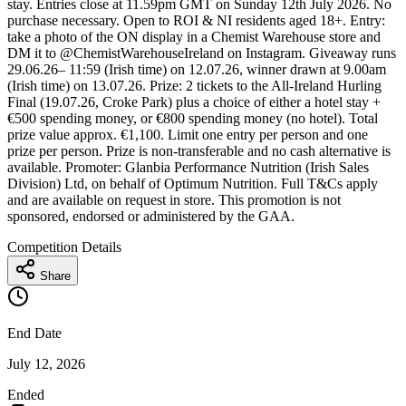
stay. Entries close at 11.59pm GMT on Sunday 12th July 2026. No
purchase necessary. Open to ROI & NI residents aged 18+. Entry:
take a photo of the ON display in a Chemist Warehouse store and
DM it to @ChemistWarehouseIreland on Instagram. Giveaway runs
29.06.26– 11:59 (Irish time) on 12.07.26, winner drawn at 9.00am
(Irish time) on 13.07.26. Prize: 2 tickets to the All-Ireland Hurling
Final (19.07.26, Croke Park) plus a choice of either a hotel stay +
€500 spending money, or €800 spending money (no hotel). Total
prize value approx. €1,100. Limit one entry per person and one
prize per person. Prize is non-transferable and no cash alternative is
available. Promoter: Glanbia Performance Nutrition (Irish Sales
Division) Ltd, on behalf of Optimum Nutrition. Full T&Cs apply
and are available on request in store. This promotion is not
sponsored, endorsed or administered by the GAA.
Competition Details
Share
End Date
July 12, 2026
Ended