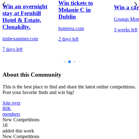
Win tickets to
Win an overnight
Win a car
Melanie C in
stay at Fernhill
Dublin
Grugan Mot
Hotel & Estate,
Clonakilty.
hotpress.com
3 weeks left
irishexaminer.com
2 days left
7 days left
About this Community
This is the best place to find and share the latest online competitions.
Post your favorite finds and win big!
Join over
80K
members
New Competitions
18
added this week
New Competitions