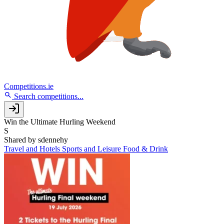
Competitions.ie
Search competitions...
Win the Ultimate Hurling Weekend
S
Shared by
sdennehy
Travel and Hotels
Sports and Leisure
Food & Drink