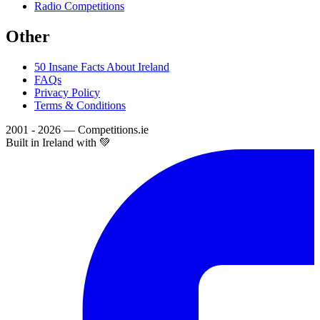
Radio Competitions
Other
50 Insane Facts About Ireland
FAQs
Privacy Policy
Terms & Conditions
2001 - 2026 — Competitions.ie
Built in Ireland with 💚