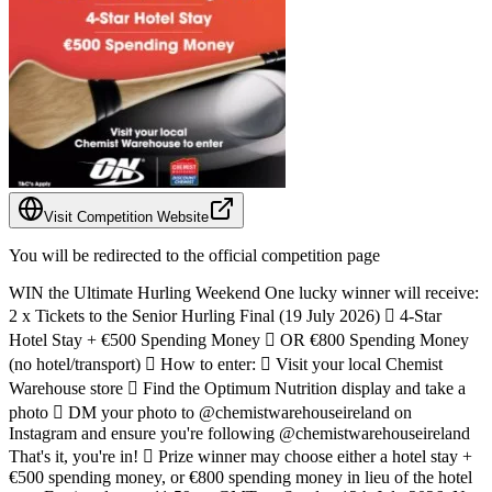
Visit Competition Website
You will be redirected to the official competition page
WIN the Ultimate Hurling Weekend One lucky winner will receive:
2 x Tickets to the Senior Hurling Final (19 July 2026) ️ 4-Star
Hotel Stay + €500 Spending Money  OR €800 Spending Money
(no hotel/transport)  How to enter:  Visit your local Chemist
Warehouse store  Find the Optimum Nutrition display and take a
photo  DM your photo to @chemistwarehouseireland on
Instagram and ensure you're following @chemistwarehouseireland
That's it, you're in!  Prize winner may choose either a hotel stay +
€500 spending money, or €800 spending money in lieu of the hotel