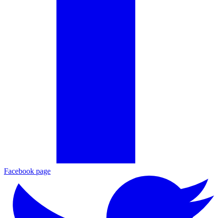
Facebook page