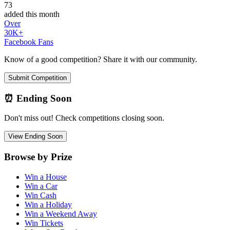
73
added this month
Over
30K+
Facebook Fans
Know of a good competition? Share it with our community.
Submit Competition
⏰ Ending Soon
Don't miss out! Check competitions closing soon.
View Ending Soon
Browse by Prize
Win a House
Win a Car
Win Cash
Win a Holiday
Win a Weekend Away
Win Tickets