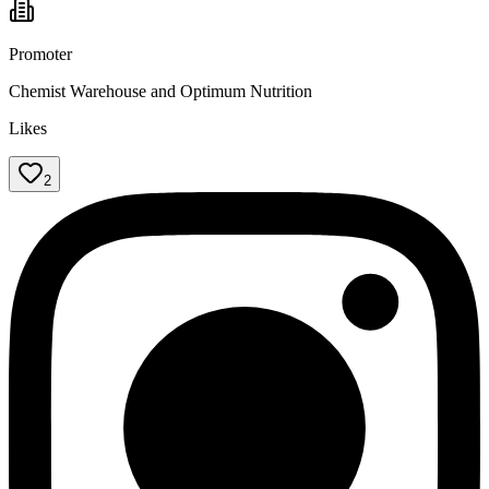
Promoter
Chemist Warehouse and Optimum Nutrition
Likes
2