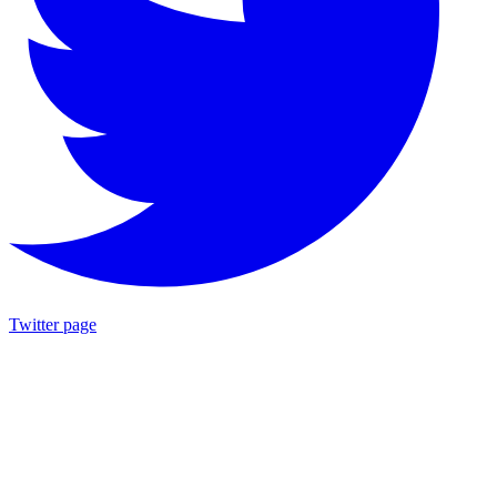
Twitter page