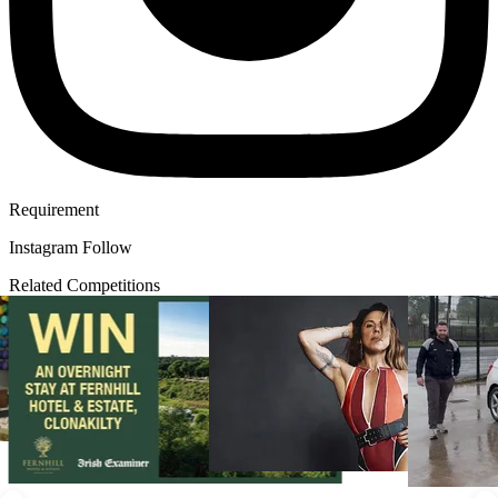
Requirement
Instagram Follow
Related Competitions