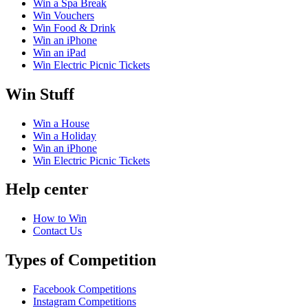
Win a Spa Break
Win Vouchers
Win Food & Drink
Win an iPhone
Win an iPad
Win Electric Picnic Tickets
Win Stuff
Win a House
Win a Holiday
Win an iPhone
Win Electric Picnic Tickets
Help center
How to Win
Contact Us
Types of Competition
Facebook Competitions
Instagram Competitions