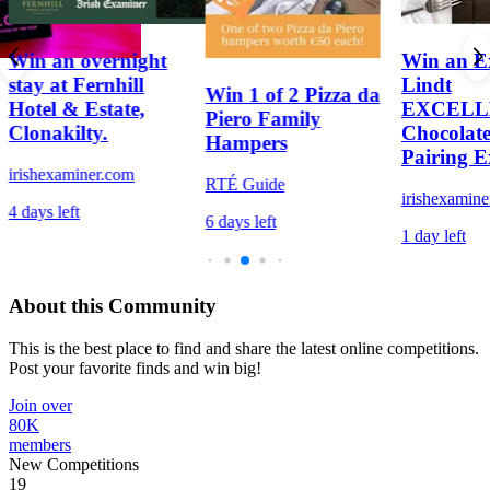
Win an overnight
Win an Ex
stay at Fernhill
Lindt
Win 1 of 2 Pizza da
Hotel & Estate,
EXCELL
Piero Family
Clonakilty.
Chocolat
Hampers
Pairing E
irishexaminer.com
RTÉ Guide
irishexamine
4 days left
6 days left
1 day left
About this Community
This is the best place to find and share the latest online competitions.
Post your favorite finds and win big!
Join over
80K
members
New Competitions
19