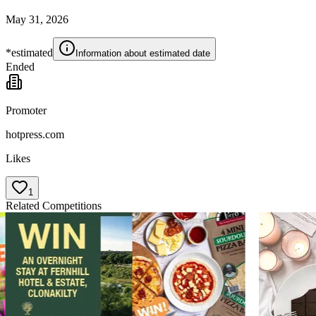
May 31, 2026
*estimated
Information about estimated date
Ended
Promoter
hotpress.com
Likes
1
Related Competitions