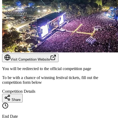
Visit Competition Website
You will be redirected to the official competition page
To be with a chance of winning festival tickets, fill out the
competition form below
Competition Details
Share
End Date