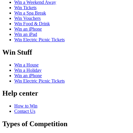
Win a Weekend Away
Win Tickets
Win a Spa Break
Win Vouchers
Win Food & Drink
Win an iPhone
Win an iPad
Win Electric Picnic Tickets
Win Stuff
Win a House
Win a Holiday
Win an iPhone
Win Electric Picnic Tickets
Help center
How to Win
Contact Us
Types of Competition