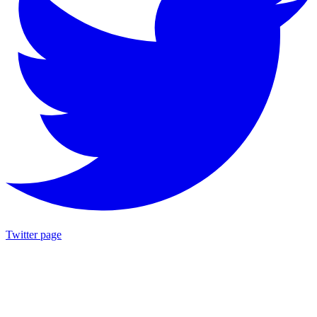
Twitter page