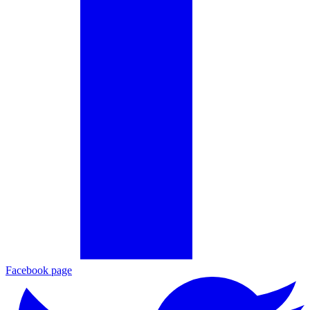
Facebook page