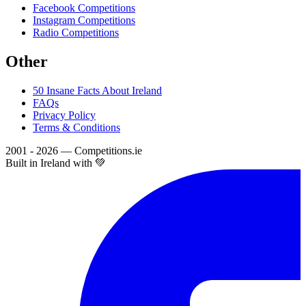
Facebook Competitions
Instagram Competitions
Radio Competitions
Other
50 Insane Facts About Ireland
FAQs
Privacy Policy
Terms & Conditions
2001 - 2026 — Competitions.ie
Built in Ireland with 💚