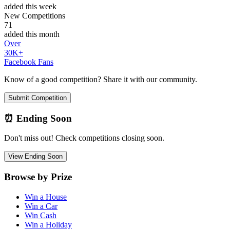
added this week
New Competitions
71
added this month
Over
30K+
Facebook Fans
Know of a good competition? Share it with our community.
Submit Competition
⏰ Ending Soon
Don't miss out! Check competitions closing soon.
View Ending Soon
Browse by Prize
Win a House
Win a Car
Win Cash
Win a Holiday