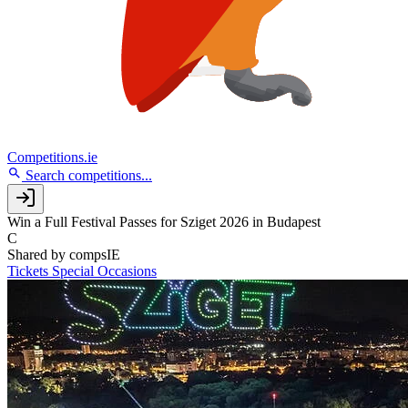
Competitions.ie
Search competitions...
Win a Full Festival Passes for Sziget 2026 in Budapest
C
Shared by
compsIE
Tickets
Special Occasions