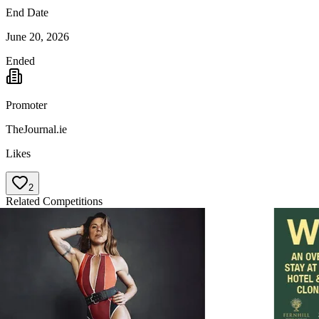
End Date
June 20, 2026
Ended
Promoter
TheJournal.ie
Likes
2
Related Competitions