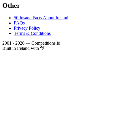
Other
50 Insane Facts About Ireland
FAQs
Privacy Policy
Terms & Conditions
2001 - 2026 — Competitions.ie
Built in Ireland with 💚