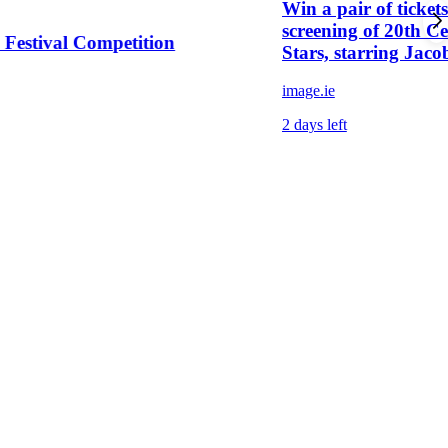
Win a pair of tickets
screening of 20th C
c Festival Competition
Stars, starring Jaco
image.ie
2 days left