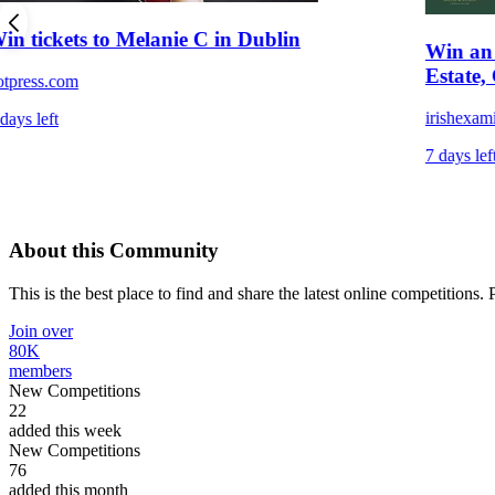
in tickets to Melanie C in Dublin
Win an 
Estate,
otpress.com
irishexam
days left
7 days lef
About this Community
This is the best place to find and share the latest online competitions.
Join over
80K
members
New Competitions
22
added this week
New Competitions
76
added this month