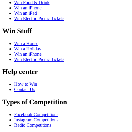
Win Food & Drink
Win an iPhone
Win an iPad
Win Electric Picnic Tickets
Win Stuff
Win a House
Win a Holiday
Win an iPhone
Win Electric Picnic Tickets
Help center
How to Win
Contact Us
Types of Competition
Facebook Competitions
Instagram Competitions
Radio Competitions