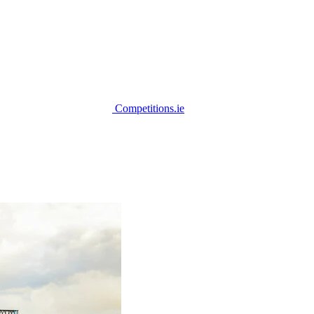
Competitions.ie