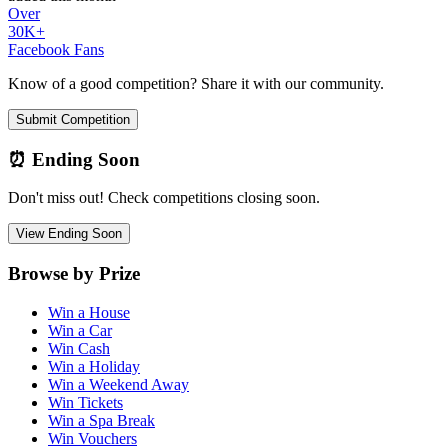
Over
30K+
Facebook Fans
Know of a good competition? Share it with our community.
Submit Competition
⏰ Ending Soon
Don't miss out! Check competitions closing soon.
View Ending Soon
Browse by Prize
Win a House
Win a Car
Win Cash
Win a Holiday
Win a Weekend Away
Win Tickets
Win a Spa Break
Win Vouchers