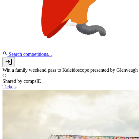
Search competitions...
Win a family weekend pass to Kaleidoscope presented by Glenveagh
C
Shared by
compsIE
Tickets