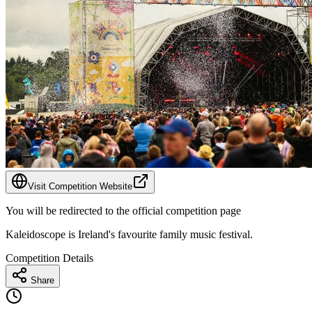
Visit Competition Website
You will be redirected to the official competition page
Kaleidoscope is Ireland's favourite family music festival.
Competition Details
Share