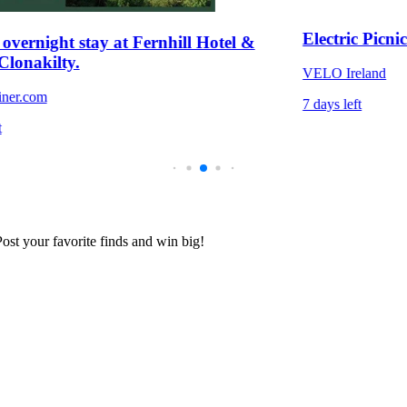
Electric Picni
overnight stay at Fernhill Hotel &
 Clonakilty.
VELO Ireland
iner.com
7 days left
t
 Post your favorite finds and win big!