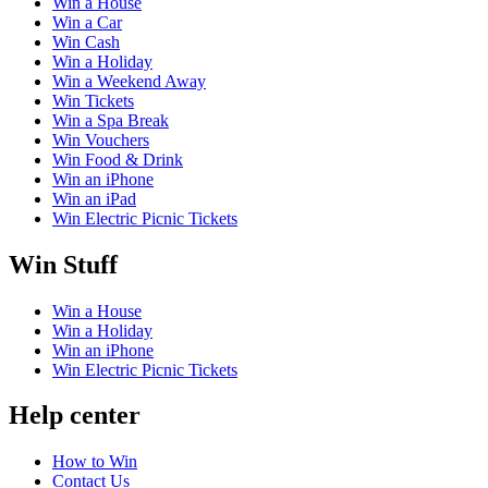
Win a House
Win a Car
Win Cash
Win a Holiday
Win a Weekend Away
Win Tickets
Win a Spa Break
Win Vouchers
Win Food & Drink
Win an iPhone
Win an iPad
Win Electric Picnic Tickets
Win Stuff
Win a House
Win a Holiday
Win an iPhone
Win Electric Picnic Tickets
Help center
How to Win
Contact Us