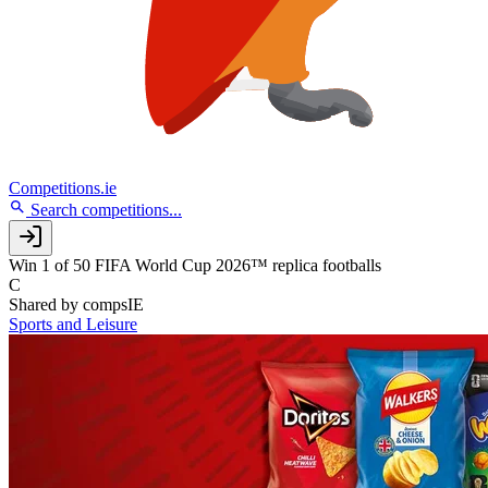
Competitions.ie
Search competitions...
Win 1 of 50 FIFA World Cup 2026™ replica footballs
C
Shared by
compsIE
Sports and Leisure