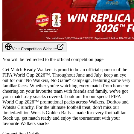
Visit Competition Website
You will be redirected to the official competition page
Get Match Ready Walkers is proud to be an official sponsor of the
FIFA World Cup 2026™. Throughout June and July, keep an eye
out for our "No Walkers, No Game" campaign, featuring some very
familiar faces. Whether you're watching every match from home or
cheering on your favourite team with friends and family, we've got
your match-day snacks covered. Look out for our special FIFA
World Cup 2026™ promotional packs across Walkers, Doritos and
Wotsits Crunchy. For the ultimate football treat, don't miss our
limited-edition Wotsits Golden Balls – made for every football fan.
Stock up, get match ready and enjoy the tournament with your
favourite Walkers snacks.
Competition Details