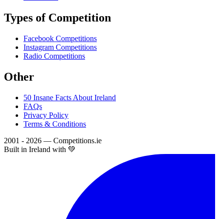
Types of Competition
Facebook Competitions
Instagram Competitions
Radio Competitions
Other
50 Insane Facts About Ireland
FAQs
Privacy Policy
Terms & Conditions
2001 - 2026 — Competitions.ie
Built in Ireland with 💚