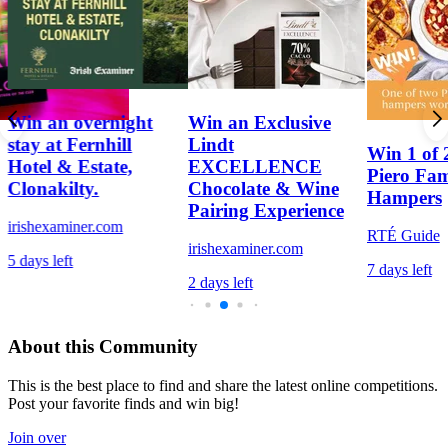
Win an overnight
Win an Exclusive
stay at Fernhill
Lindt
Win 1 of 
Hotel & Estate,
EXCELLENCE
Piero Fam
Clonakilty.
Chocolate & Wine
Hampers
Pairing Experience
irishexaminer.com
RTÉ Guide
irishexaminer.com
5 days left
7 days left
2 days left
About this Community
This is the best place to find and share the latest online competitions.
Post your favorite finds and win big!
Join over