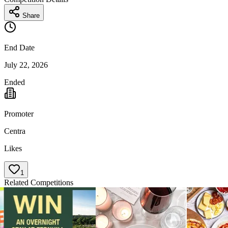
Share
End Date
July 22, 2026
Ended
Promoter
Centra
Likes
1
Related Competitions