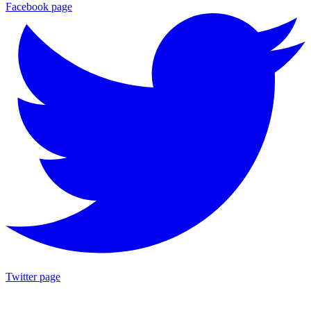
Facebook page
Twitter page