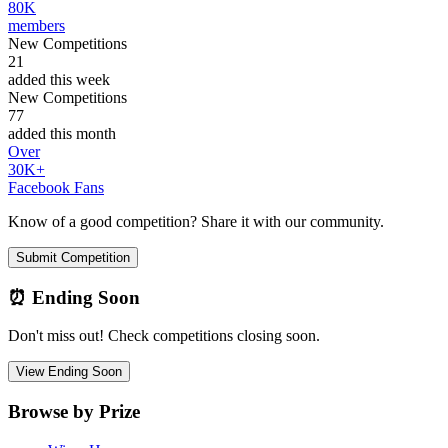
80K
members
New Competitions
21
added this week
New Competitions
77
added this month
Over
30K+
Facebook Fans
Know of a good competition? Share it with our community.
Submit Competition
⏰ Ending Soon
Don't miss out! Check competitions closing soon.
View Ending Soon
Browse by Prize