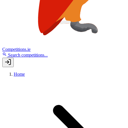
Competitions.ie
Search competitions...
Home