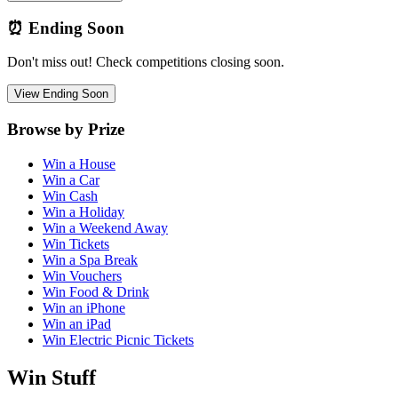
⏰ Ending Soon
Don't miss out! Check competitions closing soon.
View Ending Soon
Browse by Prize
Win a House
Win a Car
Win Cash
Win a Holiday
Win a Weekend Away
Win Tickets
Win a Spa Break
Win Vouchers
Win Food & Drink
Win an iPhone
Win an iPad
Win Electric Picnic Tickets
Win Stuff