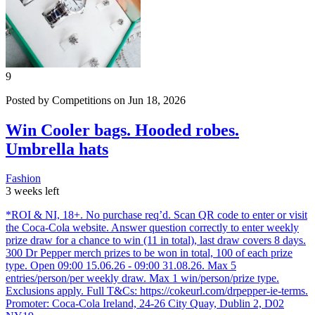
9
Posted by Competitions on Jun 18, 2026
Win Cooler bags. Hooded robes.
Umbrella hats
Fashion
3 weeks left
*ROI & NI, 18+. No purchase req’d. Scan QR code to enter or visit
the Coca‑Cola website. Answer question correctly to enter weekly
prize draw for a chance to win (11 in total), last draw covers 8 days.
300 Dr Pepper merch prizes to be won in total, 100 of each prize
type. Open 09:00 15.06.26 - 09:00 31.08.26. Max 5
entries/person/per weekly draw. Max 1 win/person/prize type.
Exclusions apply. Full T&Cs: https://cokeurl.com/drpepper-ie-terms.
Promoter: Coca‑Cola Ireland, 24-26 City Quay, Dublin 2, D02