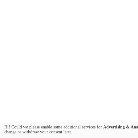
Hi! Could we please enable some additional services for
Advertising & Ana
change or withdraw your consent later.