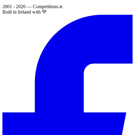
2001 - 2026 — Competitions.ie
Built in Ireland with 💚