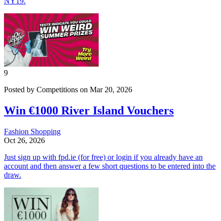
NY19.
9
Posted by Competitions on Mar 20, 2026
Win €1000 River Island Vouchers
Fashion
Shopping
Oct 26, 2026
Just sign up with fpd.ie (for free) or login if you already have an
account and then answer a few short questions to be entered into the
draw.