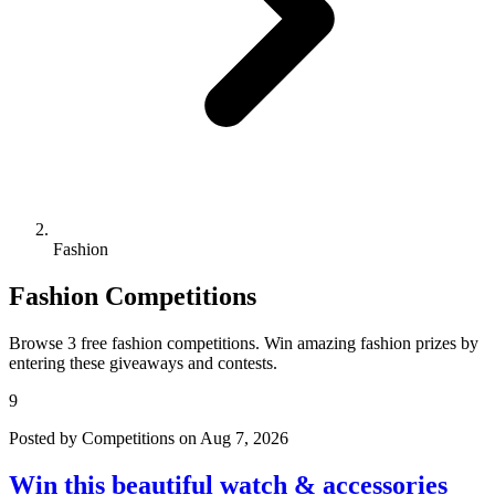
Fashion
Fashion Competitions
Browse 3 free fashion competitions. Win amazing fashion prizes by
entering these giveaways and contests.
9
Posted by Competitions on Aug 7, 2026
Win this beautiful watch & accessories