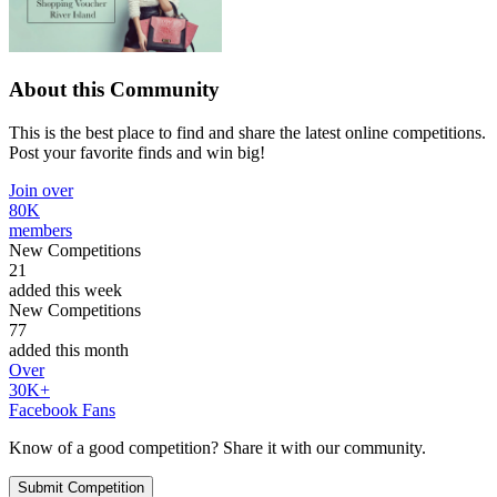
About this Community
This is the best place to find and share the latest online competitions.
Post your favorite finds and win big!
Join over
80K
members
New Competitions
21
added this week
New Competitions
77
added this month
Over
30K+
Facebook Fans
Know of a good competition? Share it with our community.
Submit Competition