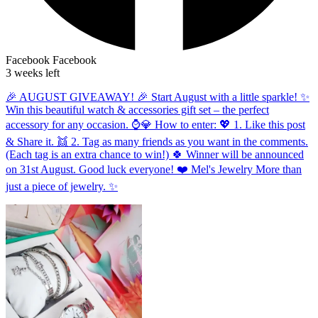
Facebook
Facebook
3 weeks left
🎉 AUGUST GIVEAWAY! 🎉 Start August with a little sparkle! ✨
Win this beautiful watch & accessories gift set – the perfect
accessory for any occasion. ⌚💎 How to enter: 💖 1. Like this post
& Share it. 👯 2. Tag as many friends as you want in the comments.
(Each tag is an extra chance to win!) 🍀 Winner will be announced
on 31st August. Good luck everyone! ❤️ Mel's Jewelry More than
just a piece of jewelry. ✨