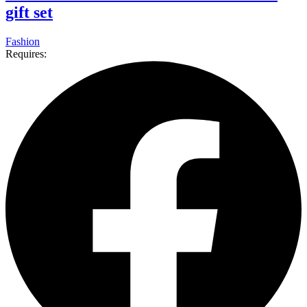
gift set
Fashion
Requires: