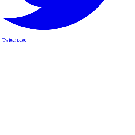
Twitter page