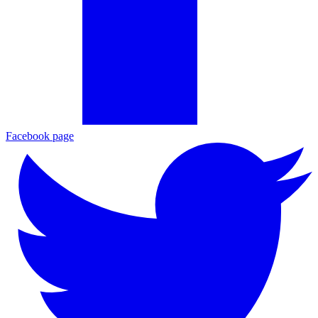
Facebook page