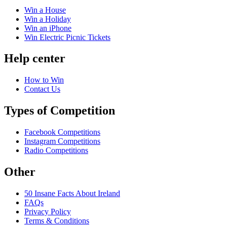
Win a House
Win a Holiday
Win an iPhone
Win Electric Picnic Tickets
Help center
How to Win
Contact Us
Types of Competition
Facebook Competitions
Instagram Competitions
Radio Competitions
Other
50 Insane Facts About Ireland
FAQs
Privacy Policy
Terms & Conditions