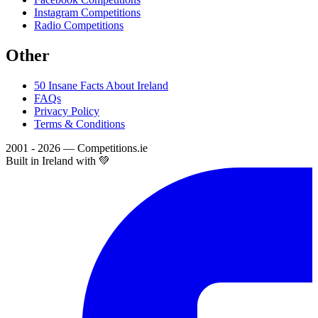
Instagram Competitions
Radio Competitions
Other
50 Insane Facts About Ireland
FAQs
Privacy Policy
Terms & Conditions
2001 - 2026 — Competitions.ie
Built in Ireland with 💚