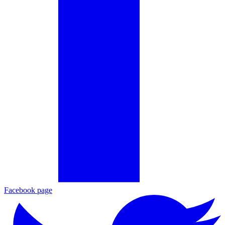
Facebook page