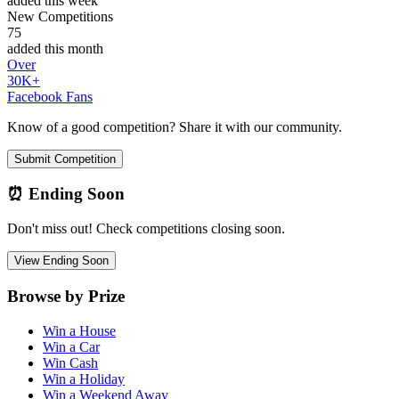
added this week
New Competitions
75
added this month
Over
30K+
Facebook Fans
Know of a good competition? Share it with our community.
Submit Competition
⏰ Ending Soon
Don't miss out! Check competitions closing soon.
View Ending Soon
Browse by Prize
Win a House
Win a Car
Win Cash
Win a Holiday
Win a Weekend Away