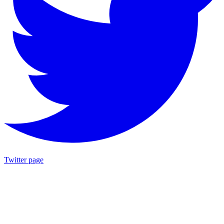
Twitter page