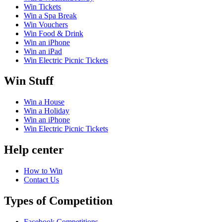
Win Tickets
Win a Spa Break
Win Vouchers
Win Food & Drink
Win an iPhone
Win an iPad
Win Electric Picnic Tickets
Win Stuff
Win a House
Win a Holiday
Win an iPhone
Win Electric Picnic Tickets
Help center
How to Win
Contact Us
Types of Competition
Facebook Competitions