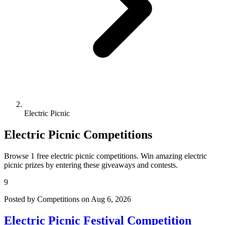
Electric Picnic
Electric Picnic Competitions
Browse 1 free electric picnic competitions. Win amazing electric
picnic prizes by entering these giveaways and contests.
9
Posted by Competitions on Aug 6, 2026
Electric Picnic Festival Competition