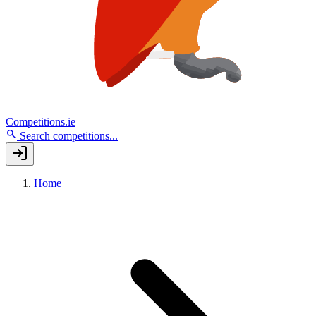
Competitions.ie
Search competitions...
Home