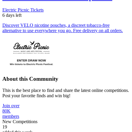
Electric Picnic
Tickets
6 days left
Discover VELO nicotine pouches, a discreet tobacco-free
alternative to use everywhere you go. Free delivery on all orders.
About this Community
This is the best place to find and share the latest online competitions.
Post your favorite finds and win big!
Join over
80K
members
New Competitions
19