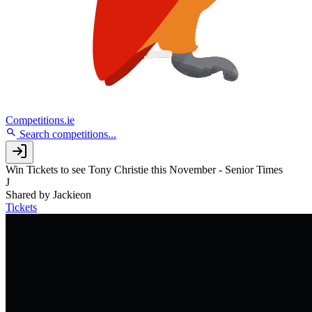
Competitions.ie
Search competitions...
Win Tickets to see Tony Christie this November - Senior Times
J
Shared by
Jackieon
Tickets