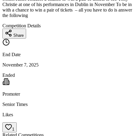
Christie at one of his performances in Dublin in November To be in
with a chance to win a pair of tickets – all you have to do is answer
the following
Competition Details
Share
End Date
November 7, 2025
Ended
Promoter
Senior Times
Likes
1
Related Competitions