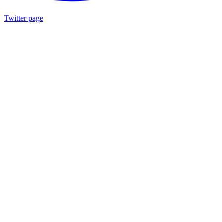
Twitter page