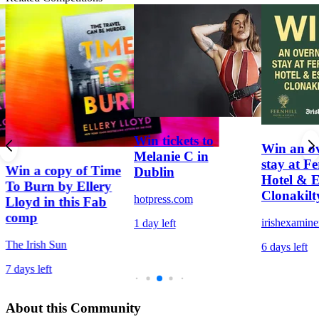
Win tickets to
Win an ov
Melanie C in
stay at Fe
Win a copy of Time
Dublin
Hotel & E
To Burn by Ellery
Clonakilt
hotpress.com
Lloyd in this Fab
comp
irishexamine
1 day left
The Irish Sun
6 days left
7 days left
About this Community