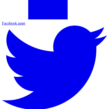
Facebook page