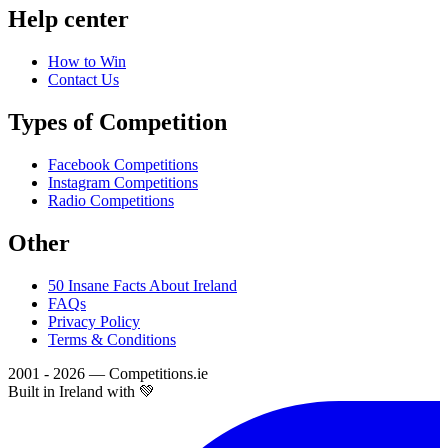
Help center
How to Win
Contact Us
Types of Competition
Facebook Competitions
Instagram Competitions
Radio Competitions
Other
50 Insane Facts About Ireland
FAQs
Privacy Policy
Terms & Conditions
2001 - 2026 — Competitions.ie
Built in Ireland with 💚