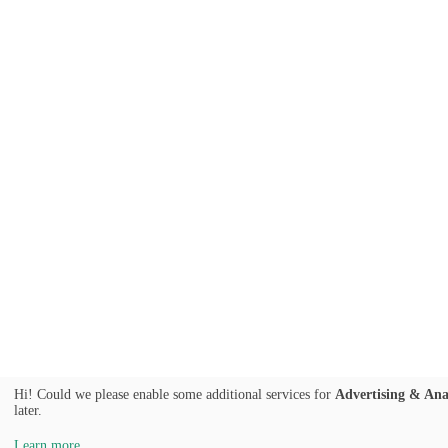
Hi! Could we please enable some additional services for
Advertising & Ana
later.
Learn more