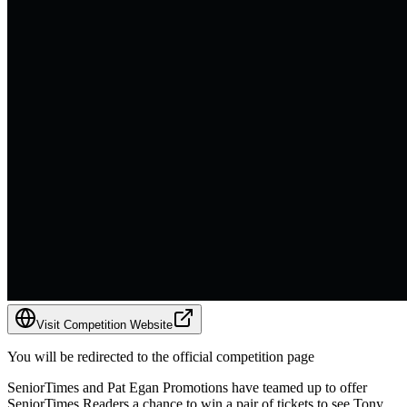
Visit Competition Website
You will be redirected to the official competition page
SeniorTimes and Pat Egan Promotions have teamed up to offer
SeniorTimes Readers a chance to win a pair of tickets to see Tony