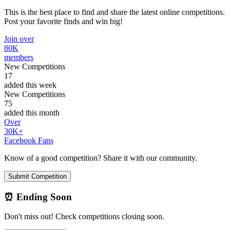
This is the best place to find and share the latest online competitions.
Post your favorite finds and win big!
Join over
80K
members
New Competitions
17
added this week
New Competitions
75
added this month
Over
30K+
Facebook Fans
Know of a good competition? Share it with our community.
Submit Competition
⏰ Ending Soon
Don't miss out! Check competitions closing soon.