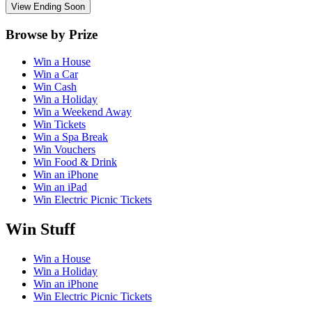
View Ending Soon
Browse by Prize
Win a House
Win a Car
Win Cash
Win a Holiday
Win a Weekend Away
Win Tickets
Win a Spa Break
Win Vouchers
Win Food & Drink
Win an iPhone
Win an iPad
Win Electric Picnic Tickets
Win Stuff
Win a House
Win a Holiday
Win an iPhone
Win Electric Picnic Tickets