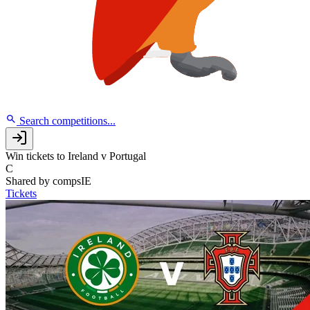
Search competitions...
Win tickets to Ireland v Portugal
C
Shared by
compsIE
Tickets