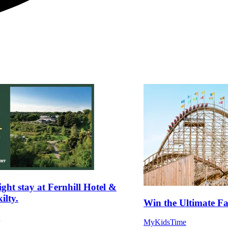
ght stay at Fernhill Hotel &
ilty.
Win the Ultimate 
m
MyKidsTime