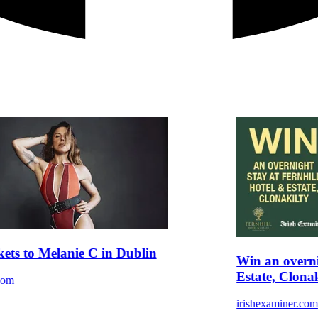
kets to Melanie C in Dublin
Win an overni
Estate, Clonak
com
irishexaminer.co