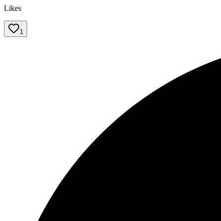
Likes
1