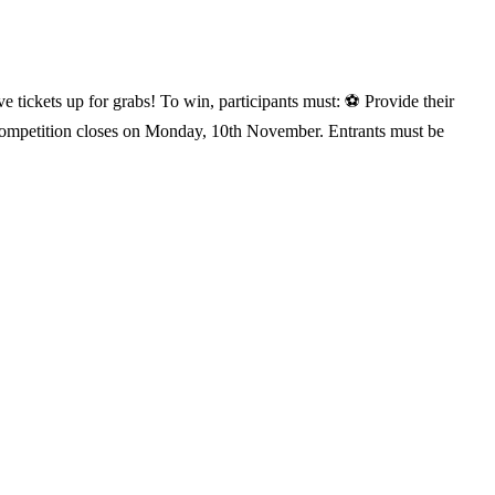
e tickets up for grabs! To win, participants must: ⚽ Provide their
 competition closes on Monday, 10th November. Entrants must be