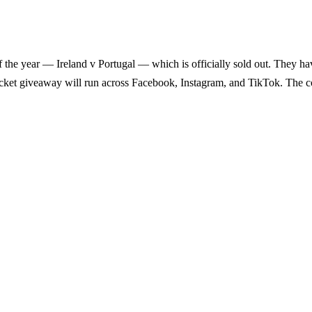
f the year — Ireland v Portugal — which is officially sold out. They hav
 ticket giveaway will run across Facebook, Instagram, and TikTok. The