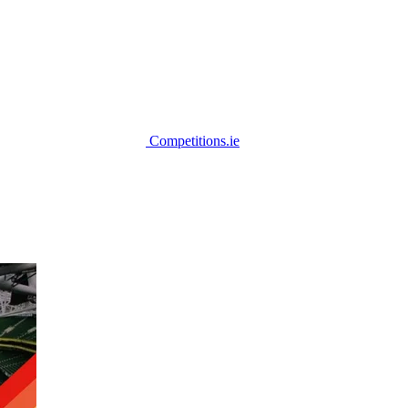
Competitions.ie