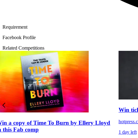
Requirement
Facebook Profile
Related Competitions
Win tic
hotpress.
in a copy of Time To Burn by Ellery Lloyd
n this Fab comp
1 day left