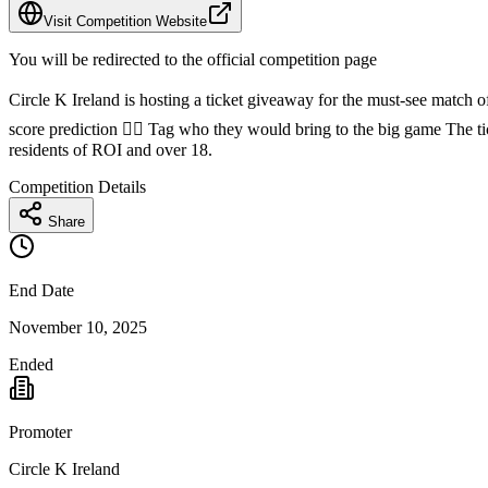
Visit Competition Website
You will be redirected to the official competition page
Circle K Ireland is hosting a ticket giveaway for the must-see match o
score prediction 👯‍♀️ Tag who they would bring to the big game The
residents of ROI and over 18.
Competition Details
Share
End Date
November 10, 2025
Ended
Promoter
Circle K Ireland