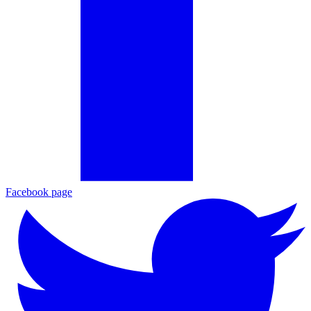
Facebook page