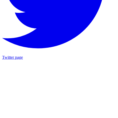
Twitter page