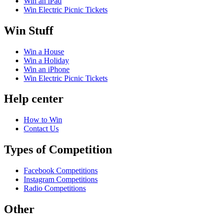
Win an iPad
Win Electric Picnic Tickets
Win Stuff
Win a House
Win a Holiday
Win an iPhone
Win Electric Picnic Tickets
Help center
How to Win
Contact Us
Types of Competition
Facebook Competitions
Instagram Competitions
Radio Competitions
Other