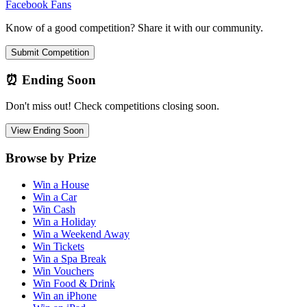
Facebook Fans
Know of a good competition? Share it with our community.
Submit Competition
⏰ Ending Soon
Don't miss out! Check competitions closing soon.
View Ending Soon
Browse by Prize
Win a House
Win a Car
Win Cash
Win a Holiday
Win a Weekend Away
Win Tickets
Win a Spa Break
Win Vouchers
Win Food & Drink
Win an iPhone