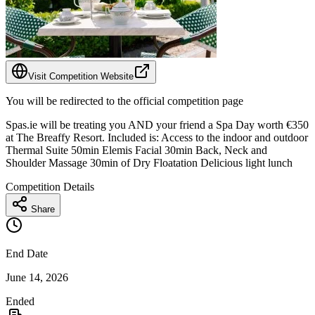
Visit Competition Website
You will be redirected to the official competition page
Spas.ie will be treating you AND your friend a Spa Day worth €350
at The Breaffy Resort. Included is: Access to the indoor and outdoor
Thermal Suite 50min Elemis Facial 30min Back, Neck and
Shoulder Massage 30min of Dry Floatation Delicious light lunch
Competition Details
Share
End Date
June 14, 2026
Ended