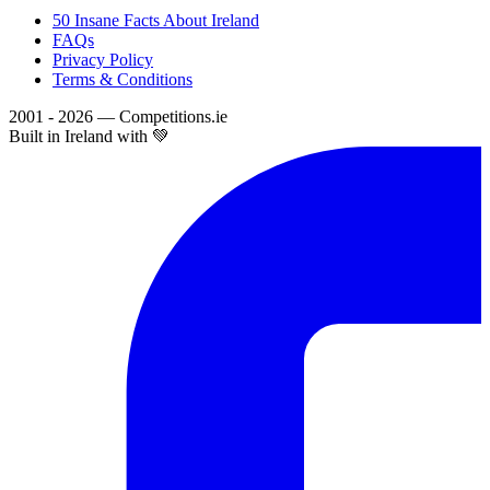
50 Insane Facts About Ireland
FAQs
Privacy Policy
Terms & Conditions
2001 - 2026 — Competitions.ie
Built in Ireland with 💚