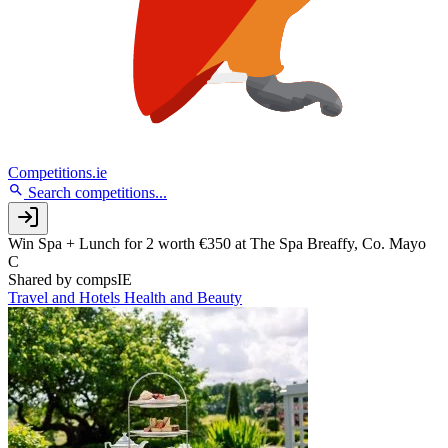
Competitions.ie
Search competitions...
Win Spa + Lunch for 2 worth €350 at The Spa Breaffy, Co. Mayo
C
Shared by
compsIE
Travel and Hotels
Health and Beauty