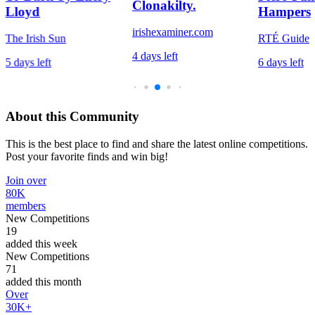
Clonakilty.
Lloyd
Hampers
irishexaminer.com
The Irish Sun
RTÉ Guide
4 days left
5 days left
6 days left
About this Community
This is the best place to find and share the latest online competitions.
Post your favorite finds and win big!
Join over
80K
members
New Competitions
19
added this week
New Competitions
71
added this month
Over
30K+