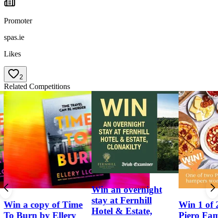
Promoter
spas.ie
Likes
2
Related Competitions
Win an overnight
stay at Fernhill
Win a copy of Time
Win 1 of 
Hotel & Estate,
To Burn by Ellery
Piero Fam