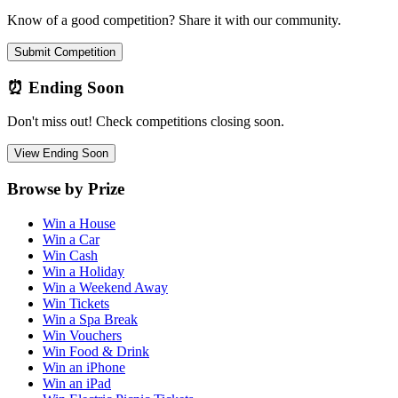
Know of a good competition? Share it with our community.
Submit Competition
⏰ Ending Soon
Don't miss out! Check competitions closing soon.
View Ending Soon
Browse by Prize
Win a House
Win a Car
Win Cash
Win a Holiday
Win a Weekend Away
Win Tickets
Win a Spa Break
Win Vouchers
Win Food & Drink
Win an iPhone
Win an iPad