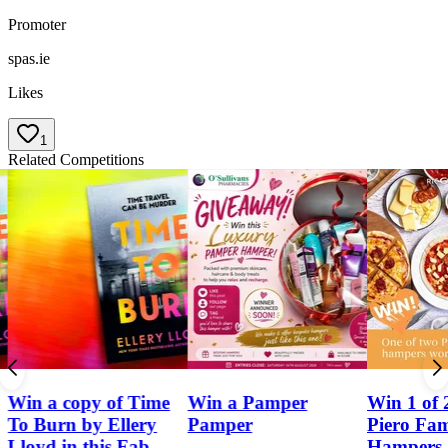
Promoter
spas.ie
Likes
1
Related Competitions
Win a copy of Time
Win a Pamper
Win 1 of 
To Burn by Ellery
Pamper
Piero Fam
Lloyd in this Fab
Hampers