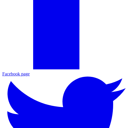
Facebook page