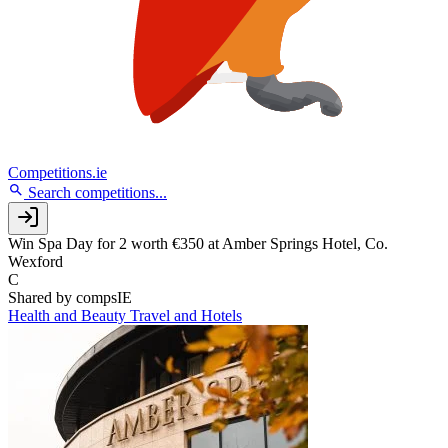
Competitions.ie
Search competitions...
Win Spa Day for 2 worth €350 at Amber Springs Hotel, Co.
Wexford
C
Shared by
compsIE
Health and Beauty
Travel and Hotels