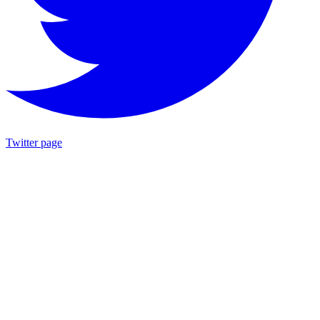
Twitter page