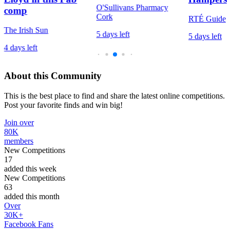
O'Sullivans Pharmacy
comp
Cork
RTÉ Guide
The Irish Sun
5 days left
5 days left
4 days left
About this Community
This is the best place to find and share the latest online competitions.
Post your favorite finds and win big!
Join over
80K
members
New Competitions
17
added this week
New Competitions
63
added this month
Over
30K+
Facebook Fans