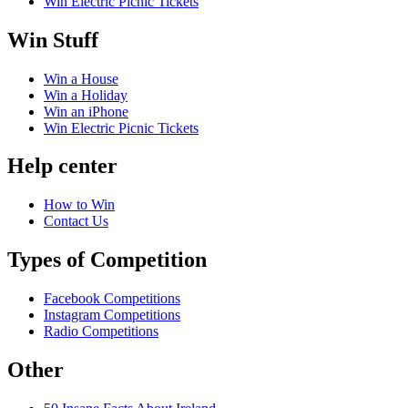
Win Electric Picnic Tickets
Win Stuff
Win a House
Win a Holiday
Win an iPhone
Win Electric Picnic Tickets
Help center
How to Win
Contact Us
Types of Competition
Facebook Competitions
Instagram Competitions
Radio Competitions
Other