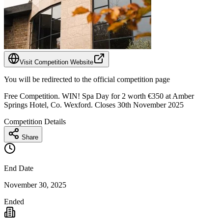
Visit Competition Website
You will be redirected to the official competition page
Free Competition. WIN! Spa Day for 2 worth €350 at Amber
Springs Hotel, Co. Wexford. Closes 30th November 2025
Competition Details
Share
End Date
November 30, 2025
Ended