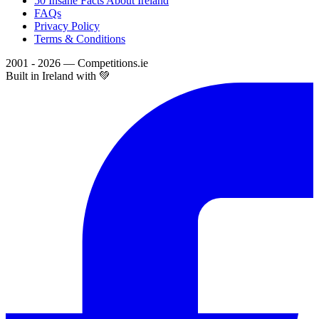
50 Insane Facts About Ireland
FAQs
Privacy Policy
Terms & Conditions
2001 - 2026 — Competitions.ie
Built in Ireland with 💚