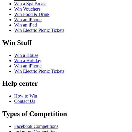
Win a Spa Break
Win Vouchers
Win Food & Drink
Win an iPhone
Win an iPad
Win Electric Picnic Tickets
Win Stuff
Win a House
Win a Holiday
Win an iPhone
Win Electric Picnic Tickets
Help center
How to Win
Contact Us
Types of Competition
Facebook Competitions
Instagram Competitions