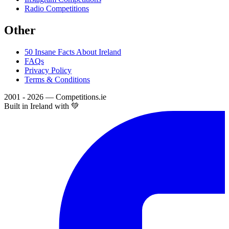
Radio Competitions
Other
50 Insane Facts About Ireland
FAQs
Privacy Policy
Terms & Conditions
2001 - 2026 — Competitions.ie
Built in Ireland with 💚