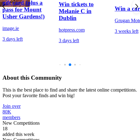
gift card (plus a
Win tickets to
Win a car
pass for Mount
Melanie C in
Usher Gardens!)
Dublin
Grugan Mot
image.ie
hotpress.com
3 weeks left
3 days left
3 days left
About this Community
This is the best place to find and share the latest online competitions.
Post your favorite finds and win big!
Join over
80K
members
New Competitions
18
added this week
New Competitions