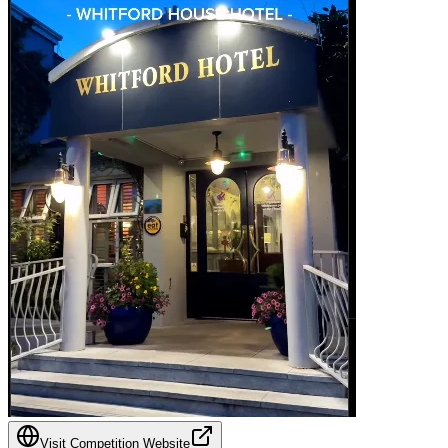
Visit Competition Website