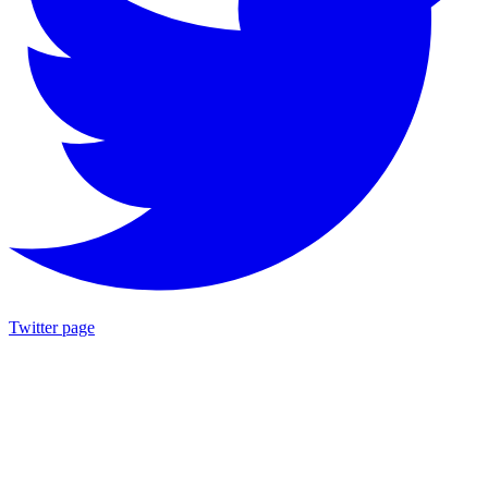
Twitter page