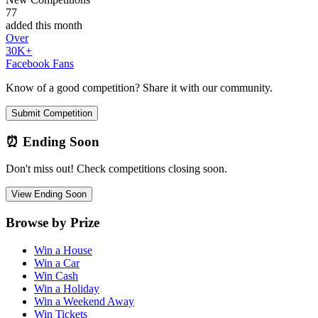
77
added this month
Over
30K+
Facebook Fans
Know of a good competition? Share it with our community.
Submit Competition
⏰ Ending Soon
Don't miss out! Check competitions closing soon.
View Ending Soon
Browse by Prize
Win a House
Win a Car
Win Cash
Win a Holiday
Win a Weekend Away
Win Tickets