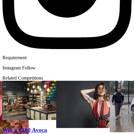
Requirement
Instagram Follow
Related Competitions
Win a €100 Avoca