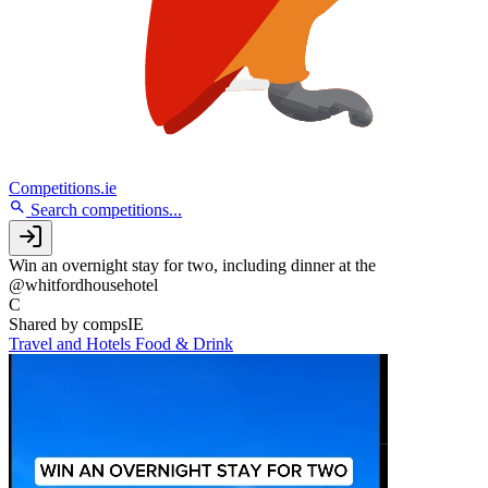
Competitions.ie
Search competitions...
Win an overnight stay for two, including dinner at the
@whitfordhousehotel
C
Shared by
compsIE
Travel and Hotels
Food & Drink