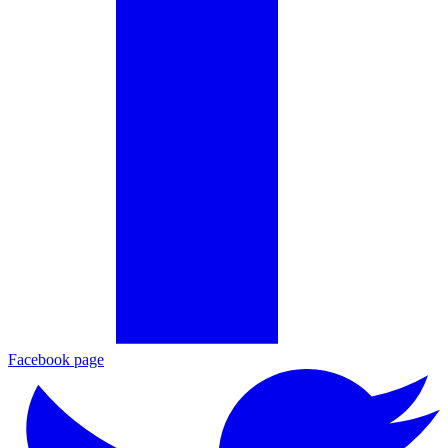
Facebook page