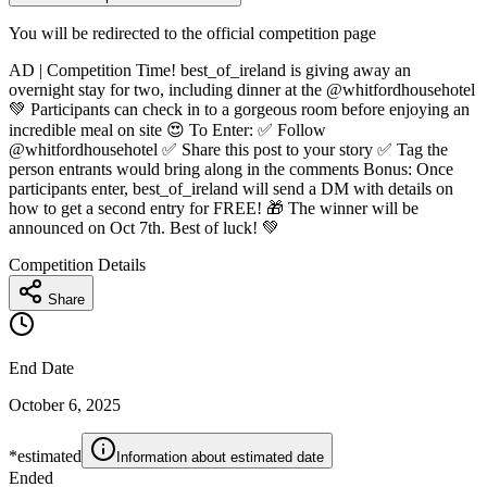
You will be redirected to the official competition page
AD | Competition Time! best_of_ireland is giving away an
overnight stay for two, including dinner at the @whitfordhousehotel
💚 Participants can check in to a gorgeous room before enjoying an
incredible meal on site 😍 To Enter: ✅ Follow
@whitfordhousehotel ✅ Share this post to your story ✅ Tag the
person entrants would bring along in the comments Bonus: Once
participants enter, best_of_ireland will send a DM with details on
how to get a second entry for FREE! 🎁 The winner will be
announced on Oct 7th. Best of luck! 💚
Competition Details
Share
End Date
October 6, 2025
*estimated
Information about estimated date
Ended