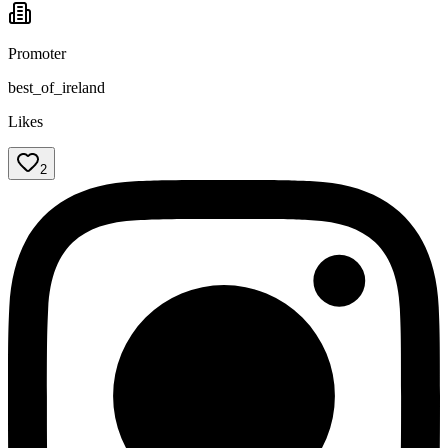
Promoter
best_of_ireland
Likes
2