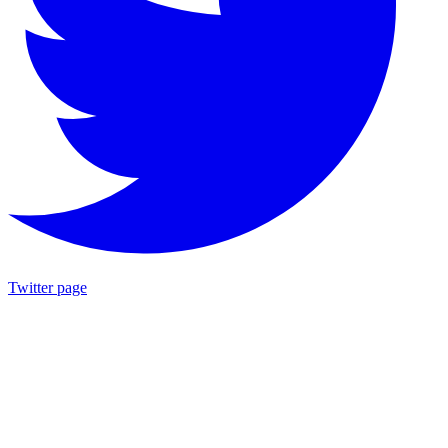
Twitter page