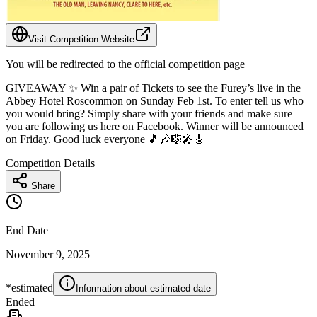
Visit Competition Website
You will be redirected to the official competition page
GIVEAWAY ✨ Win a pair of Tickets to see the Furey’s live in the
Abbey Hotel Roscommon on Sunday Feb 1st. To enter tell us who
you would bring? Simply share with your friends and make sure
you are following us here on Facebook. Winner will be announced
on Friday. Good luck everyone 🎵🎶🎼🎤🎸
Competition Details
Share
End Date
November 9, 2025
*estimated
Information about estimated date
Ended