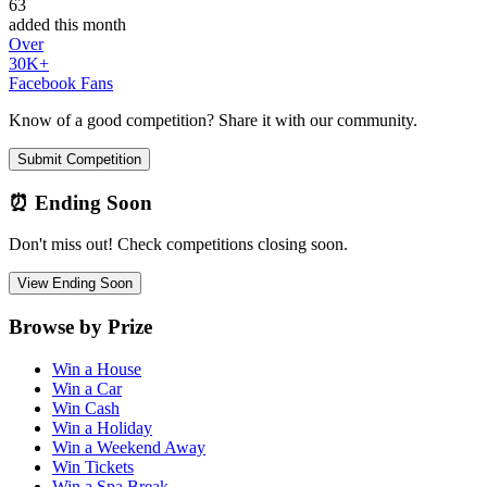
63
added this month
Over
30K+
Facebook Fans
Know of a good competition? Share it with our community.
Submit Competition
⏰ Ending Soon
Don't miss out! Check competitions closing soon.
View Ending Soon
Browse by Prize
Win a House
Win a Car
Win Cash
Win a Holiday
Win a Weekend Away
Win Tickets
Win a Spa Break