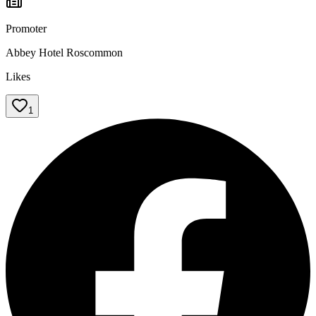
Promoter
Abbey Hotel Roscommon
Likes
1