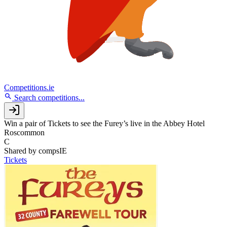
Competitions.ie
Search competitions...
Win a pair of Tickets to see the Furey’s live in the Abbey Hotel
Roscommon
C
Shared by
compsIE
Tickets