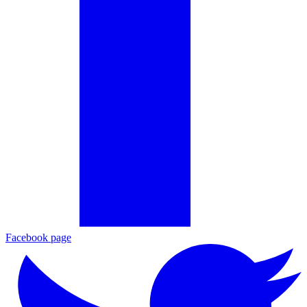
Facebook page