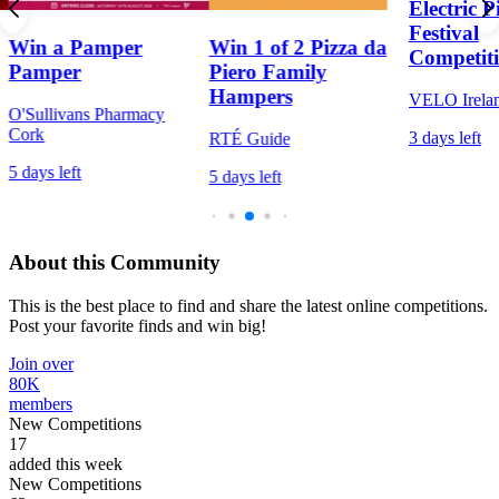
Electric P
Festival
Win a Pamper
Win 1 of 2 Pizza da
Competit
Pamper
Piero Family
Hampers
VELO Irela
O'Sullivans Pharmacy
Cork
3 days left
RTÉ Guide
5 days left
5 days left
About this Community
This is the best place to find and share the latest online competitions.
Post your favorite finds and win big!
Join over
80K
members
New Competitions
17
added this week
New Competitions