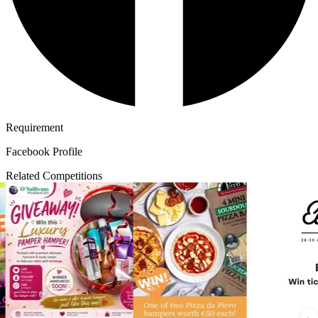
Requirement
Facebook Profile
Related Competitions