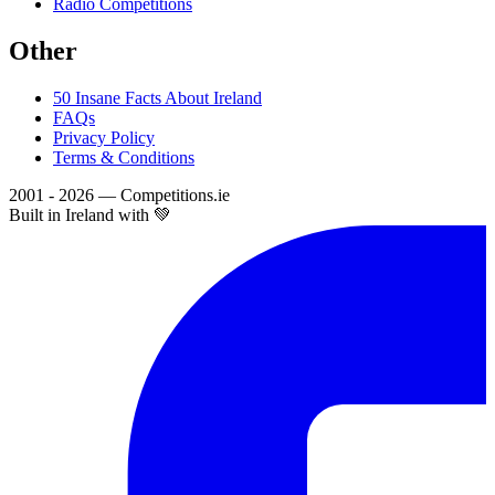
Radio Competitions
Other
50 Insane Facts About Ireland
FAQs
Privacy Policy
Terms & Conditions
2001 - 2026 — Competitions.ie
Built in Ireland with 💚