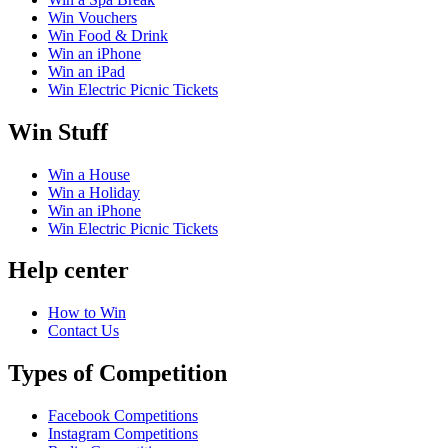
Win Vouchers
Win Food & Drink
Win an iPhone
Win an iPad
Win Electric Picnic Tickets
Win Stuff
Win a House
Win a Holiday
Win an iPhone
Win Electric Picnic Tickets
Help center
How to Win
Contact Us
Types of Competition
Facebook Competitions
Instagram Competitions