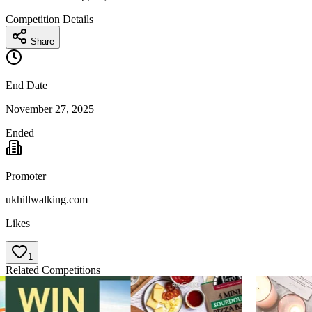
Competition Details
Share
End Date
November 27, 2025
Ended
Promoter
ukhillwalking.com
Likes
1
Related Competitions