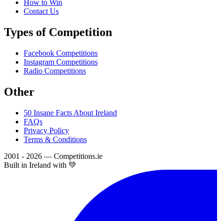
How to Win
Contact Us
Types of Competition
Facebook Competitions
Instagram Competitions
Radio Competitions
Other
50 Insane Facts About Ireland
FAQs
Privacy Policy
Terms & Conditions
2001 - 2026 — Competitions.ie
Built in Ireland with 💚