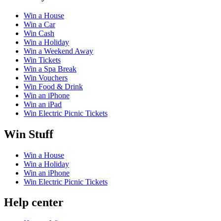
Win a House
Win a Car
Win Cash
Win a Holiday
Win a Weekend Away
Win Tickets
Win a Spa Break
Win Vouchers
Win Food & Drink
Win an iPhone
Win an iPad
Win Electric Picnic Tickets
Win Stuff
Win a House
Win a Holiday
Win an iPhone
Win Electric Picnic Tickets
Help center