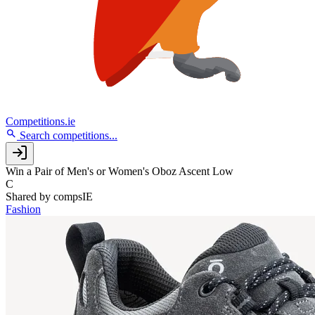
Competitions.ie
Search competitions...
Win a Pair of Men's or Women's Oboz Ascent Low
C
Shared by
compsIE
Fashion