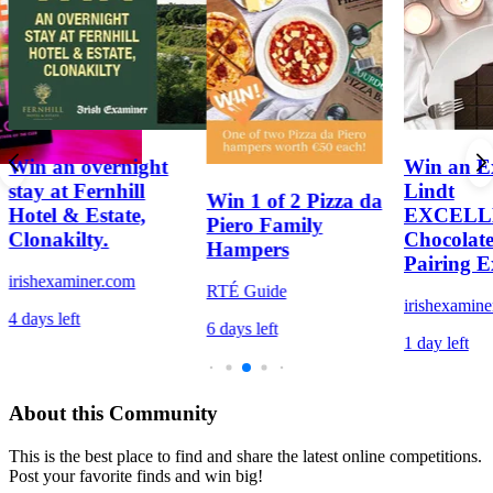
Win an overnight
Win an Ex
stay at Fernhill
Lindt
Win 1 of 2 Pizza da
Hotel & Estate,
EXCELL
Piero Family
Clonakilty.
Chocolat
Hampers
Pairing E
irishexaminer.com
RTÉ Guide
irishexamine
4 days left
6 days left
1 day left
About this Community
This is the best place to find and share the latest online competitions.
Post your favorite finds and win big!