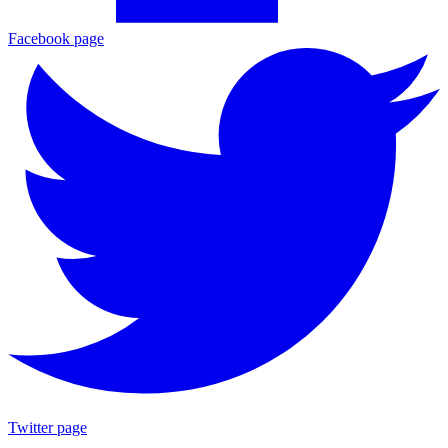
Facebook page
Twitter page