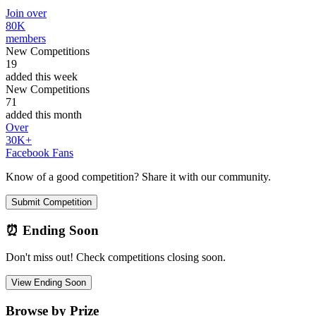
Join over
80K
members
New Competitions
19
added this week
New Competitions
71
added this month
Over
30K+
Facebook Fans
Know of a good competition? Share it with our community.
Submit Competition
⏰ Ending Soon
Don't miss out! Check competitions closing soon.
View Ending Soon
Browse by Prize