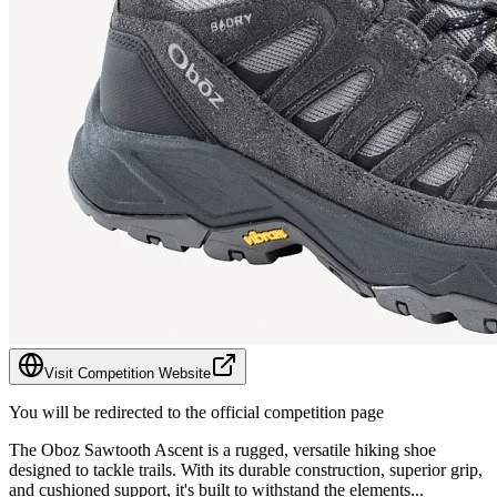
Visit Competition Website
You will be redirected to the official competition page
The Oboz Sawtooth Ascent is a rugged, versatile hiking shoe
designed to tackle trails. With its durable construction, superior grip,
and cushioned support, it's built to withstand the elements...