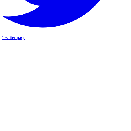
Twitter page