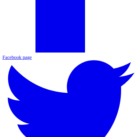
Facebook page