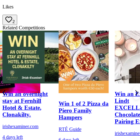
Likes
2
Related Competitions
Win an overnight
Win an Ex
stay at Fernhill
Lindt
Win 1 of 2 Pizza da
Hotel & Estate,
EXCELL
Piero Family
Clonakilty.
Chocolat
Hampers
Pairing E
irishexaminer.com
RTÉ Guide
irishexamine
4 days left
6 days left