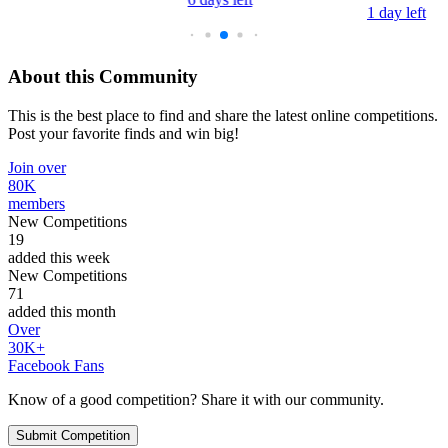
1 day left
About this Community
This is the best place to find and share the latest online competitions.
Post your favorite finds and win big!
Join over
80K
members
New Competitions
19
added this week
New Competitions
71
added this month
Over
30K+
Facebook Fans
Know of a good competition? Share it with our community.
Submit Competition