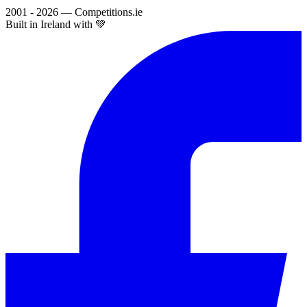
2001 - 2026 — Competitions.ie
Built in Ireland with 💚