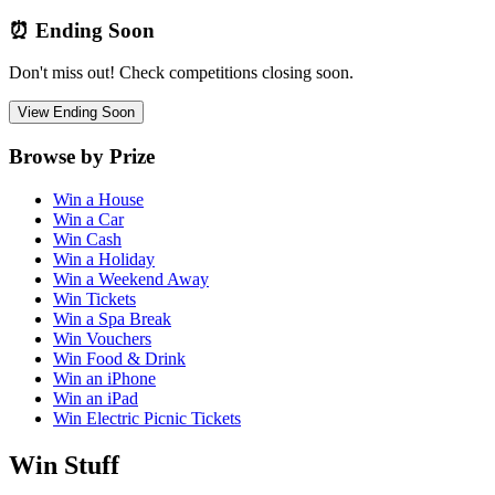
⏰ Ending Soon
Don't miss out! Check competitions closing soon.
View Ending Soon
Browse by Prize
Win a House
Win a Car
Win Cash
Win a Holiday
Win a Weekend Away
Win Tickets
Win a Spa Break
Win Vouchers
Win Food & Drink
Win an iPhone
Win an iPad
Win Electric Picnic Tickets
Win Stuff