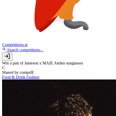
Competitions.ie
Search competitions...
Win a pair of Jameson x MAIE Atelier sunglasses
C
Shared by
compsIE
Food & Drink
Fashion