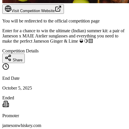
Visit Competition Website
You will be redirected to the official competition page
Enter for a chance to win the ultimate (Indian) summer kit: a pair of
Jameson x MAIE Atelier sunglasses and everything you need to
make the perfect Jameson Ginger & Lime 🥃🍋‍🟩
Competition Details
Share
End Date
October 5, 2025
Ended
Promoter
jamesonwhiskey.com