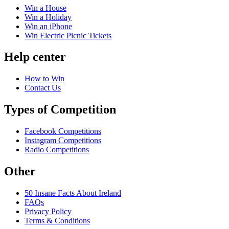
Win a House
Win a Holiday
Win an iPhone
Win Electric Picnic Tickets
Help center
How to Win
Contact Us
Types of Competition
Facebook Competitions
Instagram Competitions
Radio Competitions
Other
50 Insane Facts About Ireland
FAQs
Privacy Policy
Terms & Conditions