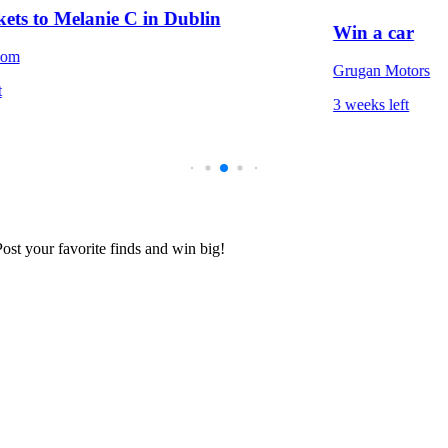
kets to Melanie C in Dublin
Win a car
com
Grugan Motors
t
3 weeks left
 Post your favorite finds and win big!