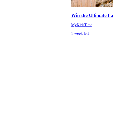
Win the Ultimate 
MyKidsTime
1 week left