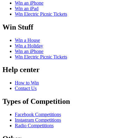
Win an iPhone
Win an iPad
Win Electric Picnic Tickets
Win Stuff
Win a House
Win a Holiday
Win an iPhone
Win Electric Picnic Tickets
Help center
How to Win
Contact Us
Types of Competition
Facebook Competitions
Instagram Competitions
Radio Competitions