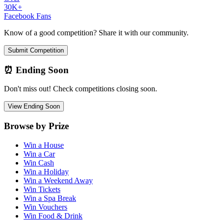
30K+
Facebook Fans
Know of a good competition? Share it with our community.
Submit Competition
⏰ Ending Soon
Don't miss out! Check competitions closing soon.
View Ending Soon
Browse by Prize
Win a House
Win a Car
Win Cash
Win a Holiday
Win a Weekend Away
Win Tickets
Win a Spa Break
Win Vouchers
Win Food & Drink