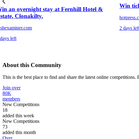
Win tic
in an overnight stay at Fernhill Hotel &
state, Clonakilty.
hotpress.
rishexaminer.com
2 days lef
days left
About this Community
This is the best place to find and share the latest online competitions.
Join over
80K
members
New Competitions
18
added this week
New Competitions
73
added this month
Over