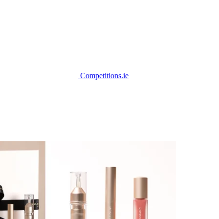
Competitions.ie