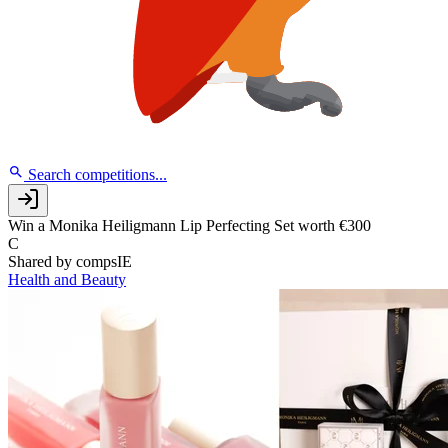
Search competitions...
Win a Monika Heiligmann Lip Perfecting Set worth €300
C
Shared by
compsIE
Health and Beauty