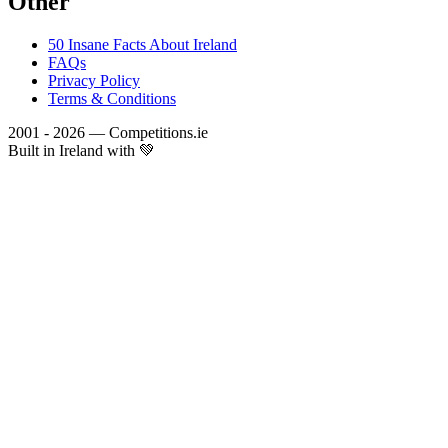
Other
50 Insane Facts About Ireland
FAQs
Privacy Policy
Terms & Conditions
2001 - 2026 — Competitions.ie
Built in Ireland with 💚