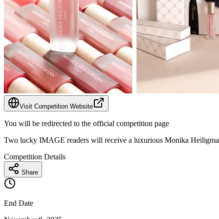
Visit Competition Website
You will be redirected to the official competition page
Two lucky IMAGE readers will receive a luxurious Monika Heiligmann
Competition Details
Share
End Date