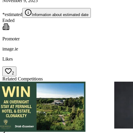
November 9, 2025
*estimated
Information about estimated date
Ended
Promoter
image.ie
Likes
2
Related Competitions