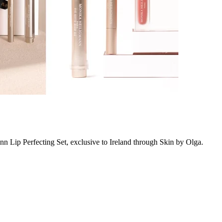
 Lip Perfecting Set, exclusive to Ireland through Skin by Olga.