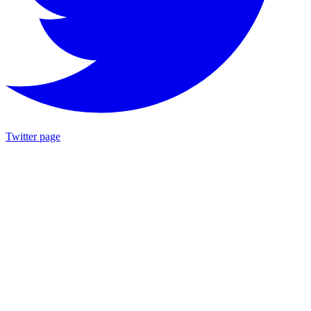
Twitter page