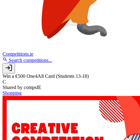
Competitions.ie
Search competitions...
Win a €500 One4All Card (Students 13-18)
C
Shared by
compsIE
Shopping