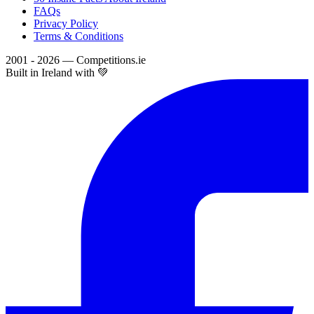
FAQs
Privacy Policy
Terms & Conditions
2001 - 2026 — Competitions.ie
Built in Ireland with 💚