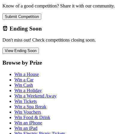
Know of a good competition? Share it with our community.
Submit Competition
⏰ Ending Soon
Don't miss out! Check competitions closing soon.
View Ending Soon
Browse by Prize
Win a House
Win a Car
Win Cash
Win a Holiday
Win a Weekend Away
Win Tickets
Win a Spa Break
Win Vouchers
Win Food & Drink
Win an iPhone
Win an iPad
Win Electric Picnic Tickets