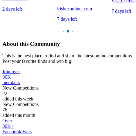
VELO Irela
irishexaminer.com
2 days left
7 days left
7 days left
About this Community
This is the best place to find and share the latest online competitions.
Post your favorite finds and win big!
Join over
80K
members
New Competitions
22
added this week
New Competitions
76
added this month
Over
30K+
Facebook Fans