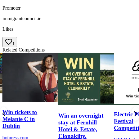
Promoter
immigrantcouncil.ie
Likes
1
Related Competitions
Win tickets to
Electric P
Win an overnight
Melanie C in
Festival
stay at Fernhill
Dublin
Competit
Hotel & Estate,
Clonakilty.
hotpress.com