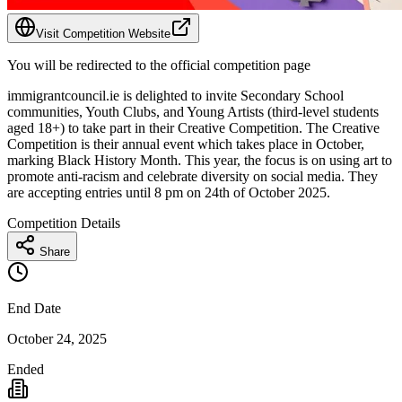
Visit Competition Website
You will be redirected to the official competition page
immigrantcouncil.ie is delighted to invite Secondary School
communities, Youth Clubs, and Young Artists (third-level students
aged 18+) to take part in their Creative Competition. The Creative
Competition is their annual event which takes place in October,
marking Black History Month. This year, the focus is on using art to
promote anti-racism and celebrate diversity on social media. They
are accepting entries until 8 pm on 24th of October 2025.
Competition Details
Share
End Date
October 24, 2025
Ended