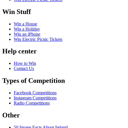
Win Stuff
Win a House
Win a Holiday
Win an iPhone
Win Electric Picnic Tickets
Help center
How to Win
Contact Us
Types of Competition
Facebook Competitions
Instagram Competitions
Radio Competitions
Other
50 Insane Facts About Ireland