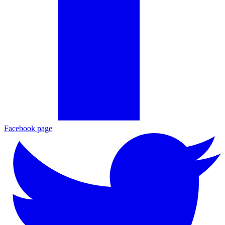
Facebook page