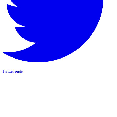
Twitter page