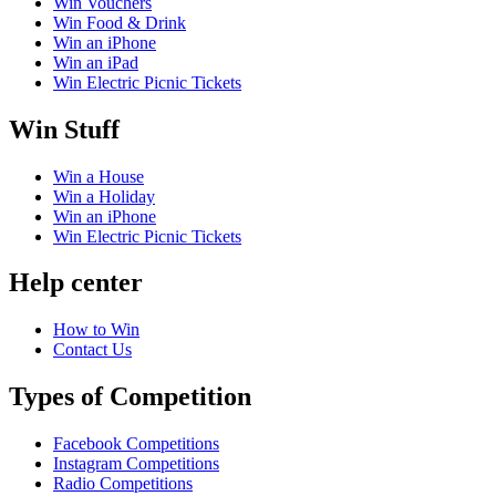
Win Vouchers
Win Food & Drink
Win an iPhone
Win an iPad
Win Electric Picnic Tickets
Win Stuff
Win a House
Win a Holiday
Win an iPhone
Win Electric Picnic Tickets
Help center
How to Win
Contact Us
Types of Competition
Facebook Competitions
Instagram Competitions
Radio Competitions