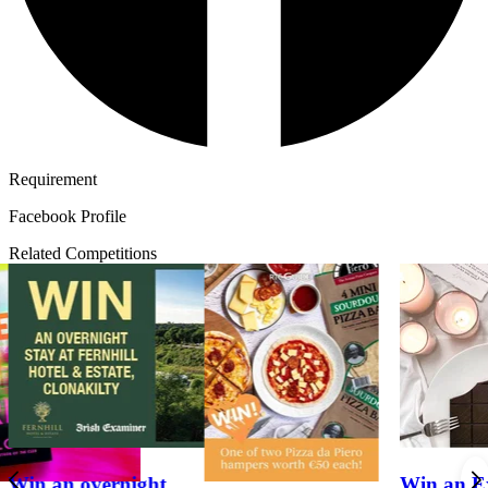
Requirement
Facebook Profile
Related Competitions
Win an overnight
Win an Ex