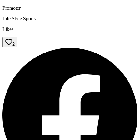
Promoter
Life Style Sports
Likes
2