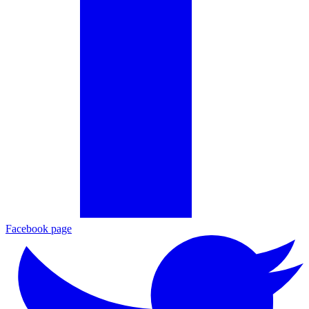
Facebook page