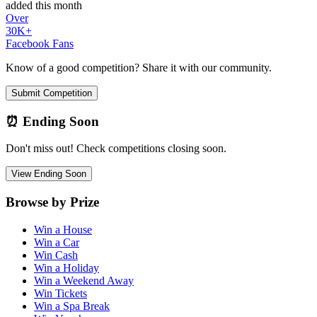
added this month
Over
30K+
Facebook Fans
Know of a good competition? Share it with our community.
Submit Competition
⏰ Ending Soon
Don't miss out! Check competitions closing soon.
View Ending Soon
Browse by Prize
Win a House
Win a Car
Win Cash
Win a Holiday
Win a Weekend Away
Win Tickets
Win a Spa Break