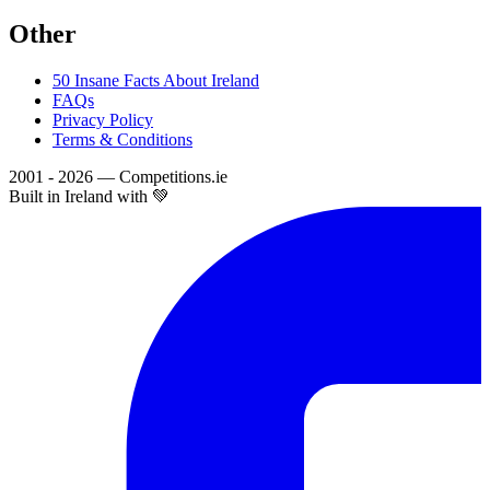
Other
50 Insane Facts About Ireland
FAQs
Privacy Policy
Terms & Conditions
2001 - 2026 — Competitions.ie
Built in Ireland with 💚