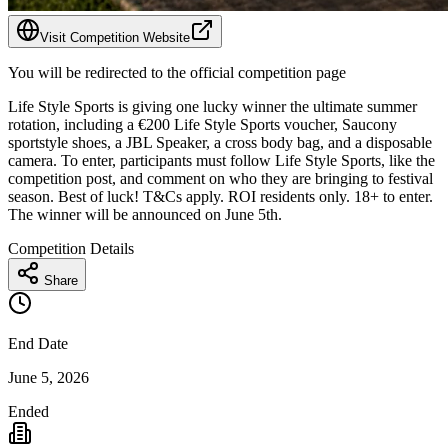
Visit Competition Website
You will be redirected to the official competition page
Life Style Sports is giving one lucky winner the ultimate summer
rotation, including a €200 Life Style Sports voucher, Saucony
sportstyle shoes, a JBL Speaker, a cross body bag, and a disposable
camera. To enter, participants must follow Life Style Sports, like the
competition post, and comment on who they are bringing to festival
season. Best of luck! T&Cs apply. ROI residents only. 18+ to enter.
The winner will be announced on June 5th.
Competition Details
Share
End Date
June 5, 2026
Ended