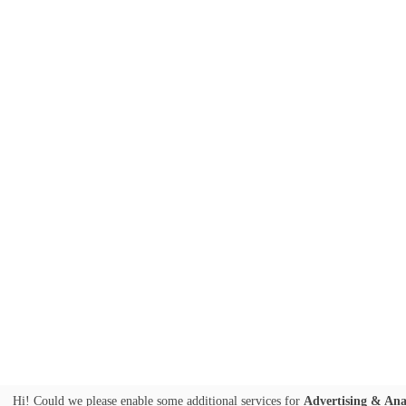
Hi! Could we please enable some additional services for
Advertising & Ana