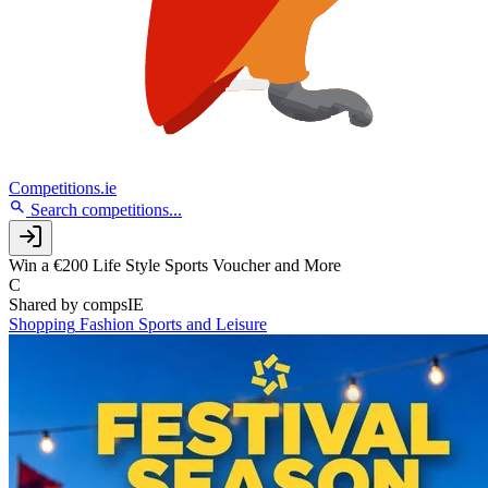
Competitions.ie
Search competitions...
Win a €200 Life Style Sports Voucher and More
C
Shared by
compsIE
Shopping
Fashion
Sports and Leisure