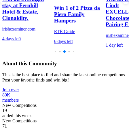
stay at Fernhill
Lindt
Win 1 of 2 Pizza da
Hotel & Estate,
EXCELL
Piero Family
Clonakilty.
Chocolat
Hampers
Pairing E
irishexaminer.com
RTÉ Guide
irishexamine
4 days left
6 days left
1 day left
About this Community
This is the best place to find and share the latest online competitions.
Post your favorite finds and win big!
Join over
80K
members
New Competitions
19
added this week
New Competitions
71