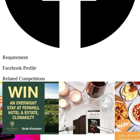
Requirement
Facebook Profile
Related Competitions