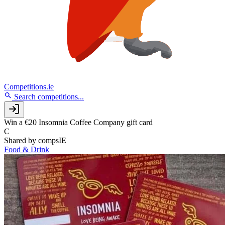
Competitions.ie
Search competitions...
Win a €20 Insomnia Coffee Company gift card
C
Shared by
compsIE
Food & Drink