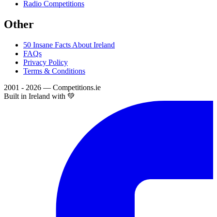
Radio Competitions
Other
50 Insane Facts About Ireland
FAQs
Privacy Policy
Terms & Conditions
2001 - 2026 — Competitions.ie
Built in Ireland with 💚