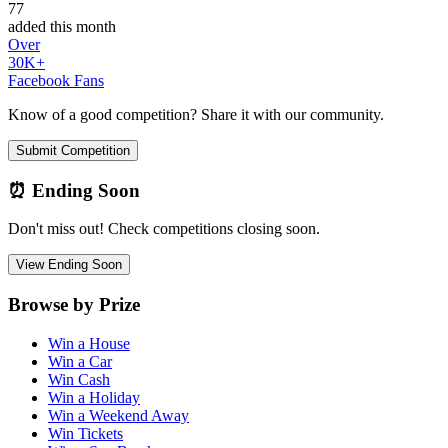
77
added this month
Over
30K+
Facebook Fans
Know of a good competition? Share it with our community.
Submit Competition
⏰ Ending Soon
Don't miss out! Check competitions closing soon.
View Ending Soon
Browse by Prize
Win a House
Win a Car
Win Cash
Win a Holiday
Win a Weekend Away
Win Tickets