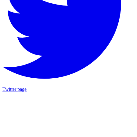
Twitter page