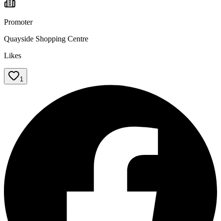
Promoter
Quayside Shopping Centre
Likes
1