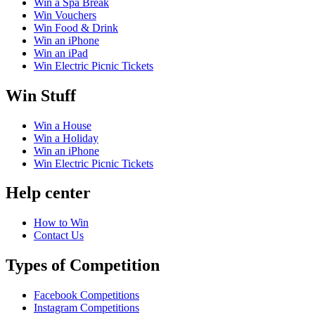
Win a Spa Break
Win Vouchers
Win Food & Drink
Win an iPhone
Win an iPad
Win Electric Picnic Tickets
Win Stuff
Win a House
Win a Holiday
Win an iPhone
Win Electric Picnic Tickets
Help center
How to Win
Contact Us
Types of Competition
Facebook Competitions
Instagram Competitions