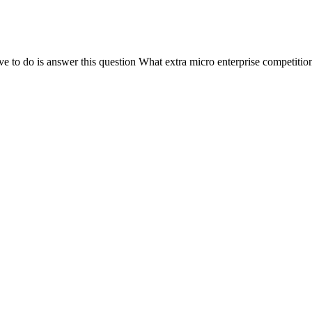
o is answer this question What extra micro enterprise competition is 