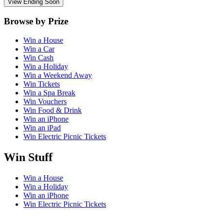
View Ending Soon
Browse by Prize
Win a House
Win a Car
Win Cash
Win a Holiday
Win a Weekend Away
Win Tickets
Win a Spa Break
Win Vouchers
Win Food & Drink
Win an iPhone
Win an iPad
Win Electric Picnic Tickets
Win Stuff
Win a House
Win a Holiday
Win an iPhone
Win Electric Picnic Tickets