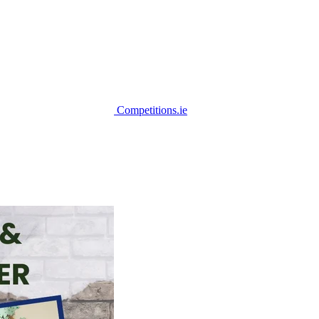
Competitions.ie