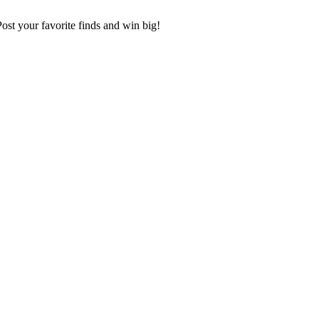
 Post your favorite finds and win big!