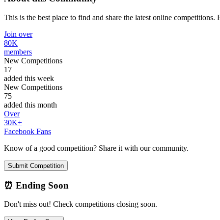
This is the best place to find and share the latest online competitions.
Join over
80K
members
New Competitions
17
added this week
New Competitions
75
added this month
Over
30K+
Facebook Fans
Know of a good competition? Share it with our community.
Submit Competition
⏰ Ending Soon
Don't miss out! Check competitions closing soon.