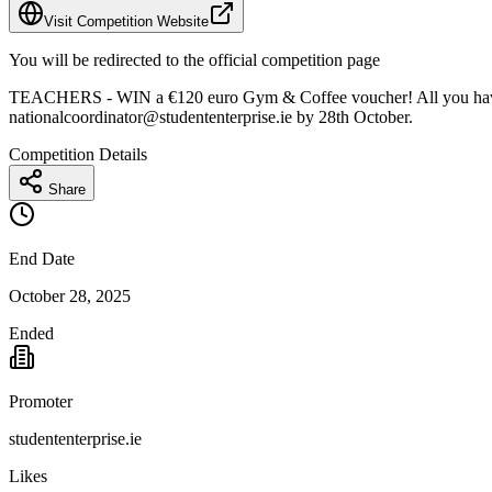
Visit Competition Website
You will be redirected to the official competition page
TEACHERS - WIN a €120 euro Gym & Coffee voucher! All you have to d
nationalcoordinator@studententerprise.ie
by 28th October.
Competition Details
Share
End Date
October 28, 2025
Ended
Promoter
studententerprise.ie
Likes