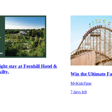
ght stay at Fernhill Hotel &
ilty.
Win the Ultimate 
m
MyKidsTime
7 days left