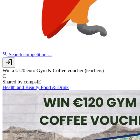
Search competitions...
Win a €120 euro Gym & Coffee voucher (teachers)
C
Shared by
compsIE
Health and Beauty
Food & Drink