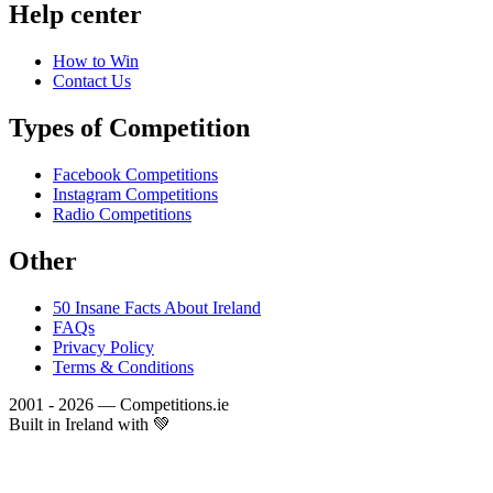
Help center
How to Win
Contact Us
Types of Competition
Facebook Competitions
Instagram Competitions
Radio Competitions
Other
50 Insane Facts About Ireland
FAQs
Privacy Policy
Terms & Conditions
2001 - 2026 — Competitions.ie
Built in Ireland with 💚