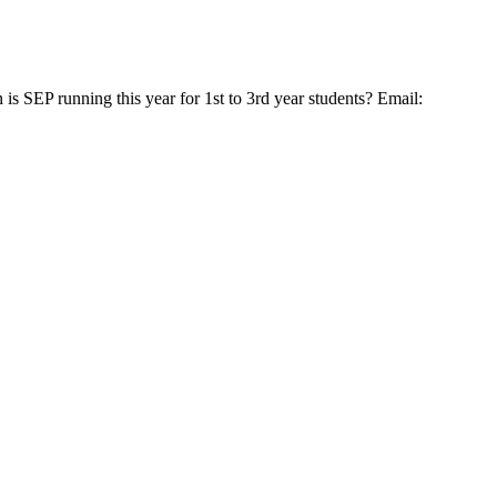
SEP running this year for 1st to 3rd year students? Email: