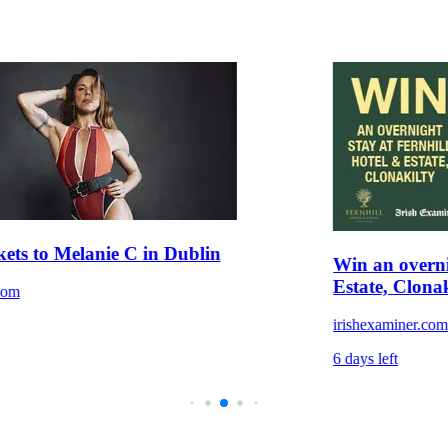
kets to Melanie C in Dublin
Win an overni
Estate, Clonak
com
irishexaminer.co
6 days left