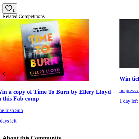
1
Related Competitions
Win tic
hotpress.
in a copy of Time To Burn by Ellery Lloyd
n this Fab comp
1 day left
he Irish Sun
days left
About this Community