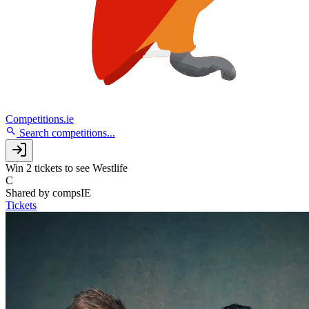
Competitions.ie
Search competitions...
Win 2 tickets to see Westlife
C
Shared by
compsIE
Tickets