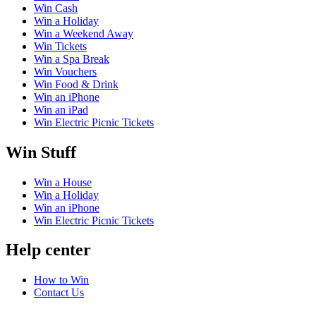
Win Cash
Win a Holiday
Win a Weekend Away
Win Tickets
Win a Spa Break
Win Vouchers
Win Food & Drink
Win an iPhone
Win an iPad
Win Electric Picnic Tickets
Win Stuff
Win a House
Win a Holiday
Win an iPhone
Win Electric Picnic Tickets
Help center
How to Win
Contact Us