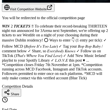
Visit Competition Website
You will be redirected to the official competition page
𝑾𝑰𝑵 2 𝑻𝑰𝑪𝑲𝑬𝑻𝑺 ‼️ To celebrate their record-breaking THIRTEEN
night run announced for 3Arena next September, we're offering up 2
tickets to see Westlife on a night of your choosing during their
massive Dublin residency! ⭕️ Ways to enter 👇 (1 entry per tick): ✓
Follow MCD (𝐵𝑒𝑓𝑜𝑟𝑒 𝐼𝑡’𝑠 𝑇𝑜𝑜 𝐿𝑎𝑡𝑒) ✓ Tag your 𝐵𝑜𝑝 𝐵𝑜𝑝 𝐵𝑎𝑏𝑦 /
comment below ✓ Share, so 𝐸𝑣𝑒𝑟𝑦𝑏𝑜𝑑𝑦 𝐾𝑛𝑜𝑤𝑠 ✓ Follow us on
TikTok (𝑇ℎ𝑎𝑡'𝑠 𝑊ℎ𝑒𝑟𝑒 𝑌𝑜𝑢 𝐹𝑖𝑛𝑑 𝐿𝑜𝑣𝑒) ✓ Add 'New Music Ireland'
playlist to your Spotify Library ✓ 𝐿.𝑂.𝑉.𝐸 this post ♥️ ...
*Competition closes Friday 7th November at 1pm. *Competition
running across MCD Facebook, Instagram and TikTok accounts.
Followers permitted to enter once on each platforms. *MCD will
only make contact via this verified account (Blue Tick)
Competition Details
Share
End Date