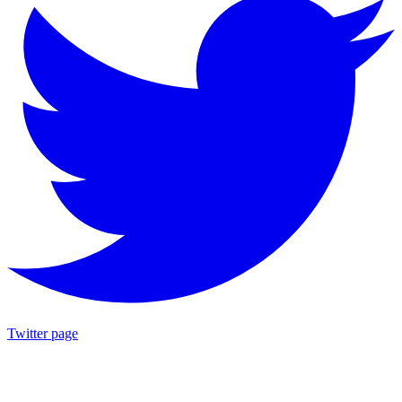
Twitter page