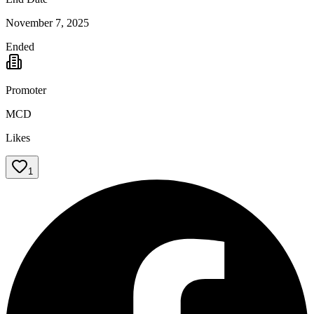
November 7, 2025
Ended
Promoter
MCD
Likes
1