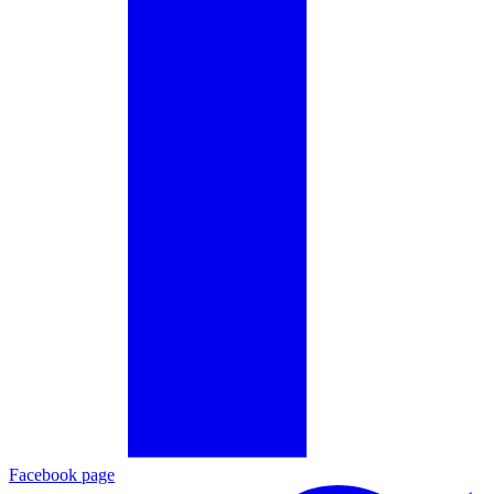
Facebook page