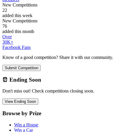
New Competitions
22
added this week
New Competitions
76
added this month
Over
30K+
Facebook Fans
Know of a good competition? Share it with our community.
Submit Competition
⏰ Ending Soon
Don't miss out! Check competitions closing soon.
View Ending Soon
Browse by Prize
Win a House
Win a Car