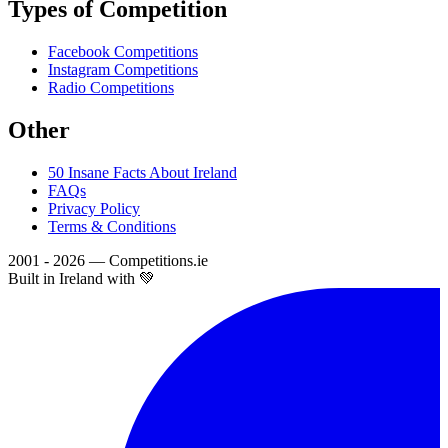
Types of Competition
Facebook Competitions
Instagram Competitions
Radio Competitions
Other
50 Insane Facts About Ireland
FAQs
Privacy Policy
Terms & Conditions
2001 - 2026 — Competitions.ie
Built in Ireland with 💚