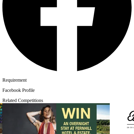
Requirement
Facebook Profile
Related Competitions