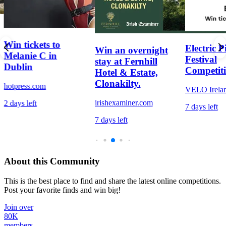
Win tickets to
Electric P
Win an overnight
Melanie C in
Festival
stay at Fernhill
Dublin
Competit
Hotel & Estate,
Clonakilty.
hotpress.com
VELO Irela
irishexaminer.com
2 days left
7 days left
7 days left
About this Community
This is the best place to find and share the latest online competitions.
Post your favorite finds and win big!
Join over
80K
members