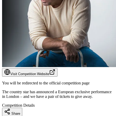
Visit Competition Website
You will be redirected to the official competition page
The country star has announced a European exclusive performance
in London – and we have a pair of tickets to give away.
Competition Details
Share