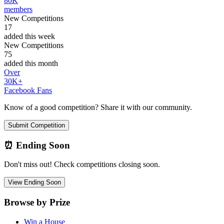
80K
members
New Competitions
17
added this week
New Competitions
75
added this month
Over
30K+
Facebook Fans
Know of a good competition? Share it with our community.
Submit Competition
⏰ Ending Soon
Don't miss out! Check competitions closing soon.
View Ending Soon
Browse by Prize
Win a House