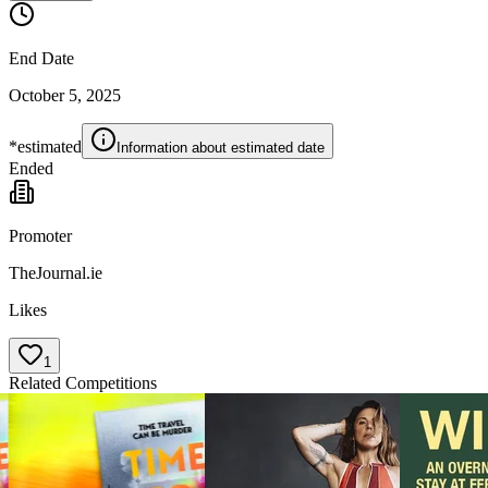
End Date
October 5, 2025
*estimated
Information about estimated date
Ended
Promoter
TheJournal.ie
Likes
1
Related Competitions