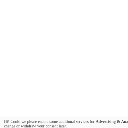
Hi! Could we please enable some additional services for
Advertising & Ana
change or withdraw your consent later.