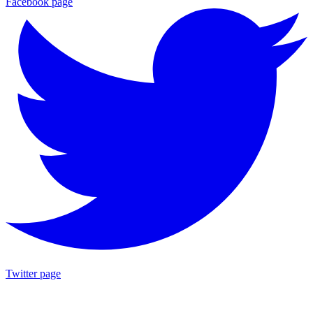
Facebook page
Twitter page