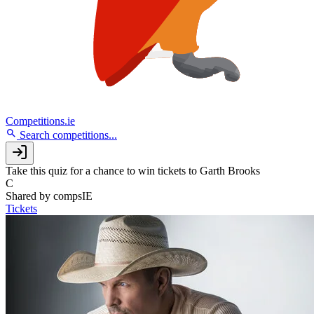
Competitions.ie
Search competitions...
Take this quiz for a chance to win tickets to Garth Brooks
C
Shared by
compsIE
Tickets