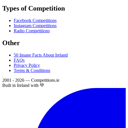
Types of Competition
Facebook Competitions
Instagram Competitions
Radio Competitions
Other
50 Insane Facts About Ireland
FAQs
Privacy Policy
Terms & Conditions
2001 - 2026 — Competitions.ie
Built in Ireland with 💚