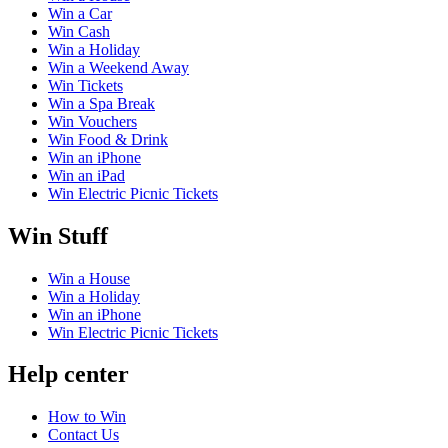
Win a Car
Win Cash
Win a Holiday
Win a Weekend Away
Win Tickets
Win a Spa Break
Win Vouchers
Win Food & Drink
Win an iPhone
Win an iPad
Win Electric Picnic Tickets
Win Stuff
Win a House
Win a Holiday
Win an iPhone
Win Electric Picnic Tickets
Help center
How to Win
Contact Us