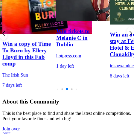
Win tickets to
Win an ov
Melanie C in
stay at Fe
Win a copy of Time
Dublin
Hotel & E
To Burn by Ellery
Clonakilt
hotpress.com
Lloyd in this Fab
comp
irishexamine
1 day left
The Irish Sun
6 days left
7 days left
About this Community
This is the best place to find and share the latest online competitions.
Post your favorite finds and win big!
Join over